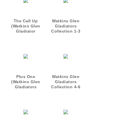
The Call Up
Watkins Glen
(Watkins Glen
Gladiators
Gladiator
Collection 1-3
novellal)
Plus One
Watkins Glen
(Watkins Glen
Gladiators
Gladiators
Collection 4-6
Novella)