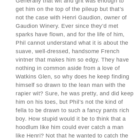
Generally that wit and grit was enough to
get him on the top of the pileup but that’s
not the case with Henri Gaudion, owner of
Gaudion Winery. Ever since they’d met
sparks have flown, and for the life of him,
Phil cannot understand what it is about the
suave, well-dressed, handsome French
vintner that makes him so edgy. They have
nothing in common aside from a love of
Watkins Glen, so why does he keep finding
himself so drawn to the lean man with the
rapier wit? Sure, he was pretty, and did keep
him on his toes, but Phil’s not the kind of
fella to be drawn to such a fancy pants rich
boy. How stupid would it be to think that a
hoodlum like him could ever catch a man
like Henri? Not that he wanted to catch the