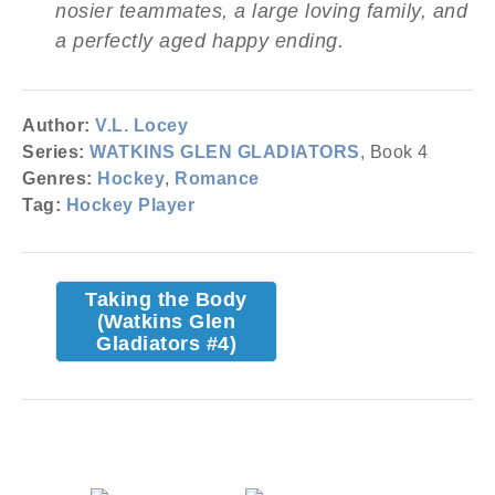
nosier teammates, a large loving family, and
a perfectly aged happy ending.
Author:
V.L. Locey
Series:
WATKINS GLEN GLADIATORS
, Book 4
Genres:
Hockey
,
Romance
Tag:
Hockey Player
Taking the Body
(Watkins Glen
Gladiators #4)