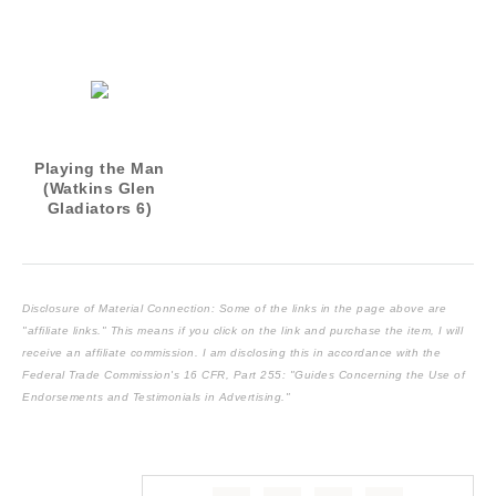
3)
5)
Playing the Man
(Watkins Glen
Gladiators 6)
Disclosure of Material Connection: Some of the links in the page above are
"affiliate links." This means if you click on the link and purchase the item, I will
receive an affiliate commission. I am disclosing this in accordance with the
Federal Trade Commission's
16 CFR, Part 255
: "Guides Concerning the Use of
Endorsements and Testimonials in Advertising."