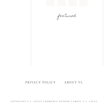
featured
PRIVACY POLICY
ABOUT VL
COPYRIGHT
V.L. LOCEY
| ROMANCE AUTHOR |
EMAIL V.L. LOCEY