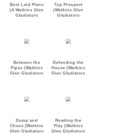
Best Laid Plans
Top Prospect
(A Watkins Glen
(Watkins Glen
Gladiators
Gladiators
Short)
Prequel)
Between the
Defending the
Pipes (Watkins
House (Watkins
Glen Gladiators
Glen Gladiators
1)
2)
Dump and
Reading the
Chase (Watkins
Play (Watkins
Glen Gladiators
Glen Gladiators