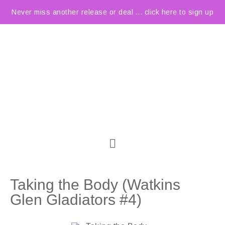
Never miss another release or deal ... click here to sign up
Taking the Body (Watkins
Glen Gladiators #4)