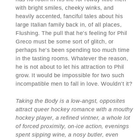
with bright smiles, cheeky winks, and
heavily accented, fanciful tales about his
large Italian family back in, of all places,
Flushing. The pull that he’s feeling for Phil
Greco must be some sort of glitch, or
perhaps he’s been spending too much time
in the tasting rooms. Whatever the reason,
he is not about to let his attraction to Phil
grow. It would be impossible for two such
incompatible men to fall in love. Wouldn’t it?
Taking the Body is a low-angst, opposites
attract queer hockey romance with a mouthy
hockey player, a refined vintner, a whole lot
of forced proximity, on-ice action, evenings
spent sipping wine, a nosy butler, even