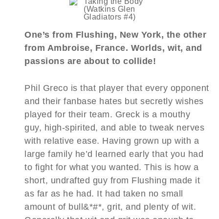
One’s from Flushing, New York, the other
from Ambroise, France. Worlds, wit, and
passions are about to collide!
Phil Greco is that player that every opponent
and their fanbase hates but secretly wishes
played for their team. Greck is a mouthy
guy, high-spirited, and able to tweak nerves
with relative ease. Having grown up with a
large family he’d learned early that you had
to fight for what you wanted. This is how a
short, undrafted guy from Flushing made it
as far as he had. It had taken no small
amount of bull&*#*, grit, and plenty of wit.