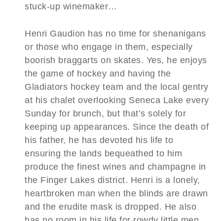
stuck-up winemaker…
Henri Gaudion has no time for shenanigans
or those who engage in them, especially
boorish braggarts on skates. Yes, he enjoys
the game of hockey and having the
Gladiators hockey team and the local gentry
at his chalet overlooking Seneca Lake every
Sunday for brunch, but that’s solely for
keeping up appearances. Since the death of
his father, he has devoted his life to
ensuring the lands bequeathed to him
produce the finest wines and champagne in
the Finger Lakes district. Henri is a lonely,
heartbroken man when the blinds are drawn
and the erudite mask is dropped. He also
has no room in his life for rowdy little men