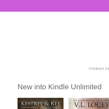
STORIES F
New into Kindle Unlimited