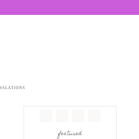
NSLATIONS
featured