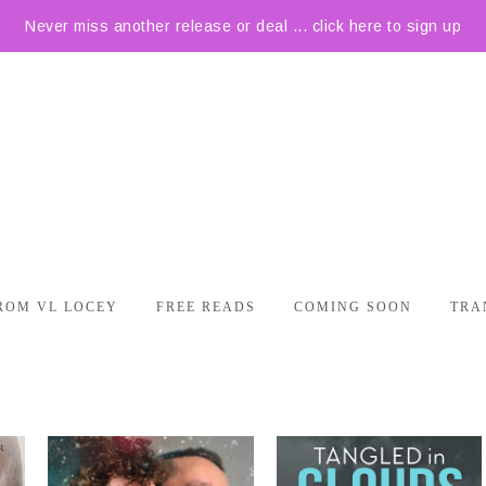
Never miss another release or deal ... click here to sign up
ROM VL LOCEY
FREE READS
COMING SOON
TRA