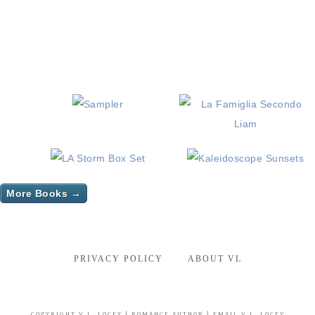
More Books →
PRIVACY POLICY
ABOUT VL
COPYRIGHT
V.L. LOCEY
| ROMANCE AUTHOR |
EMAIL V.L. LOCEY