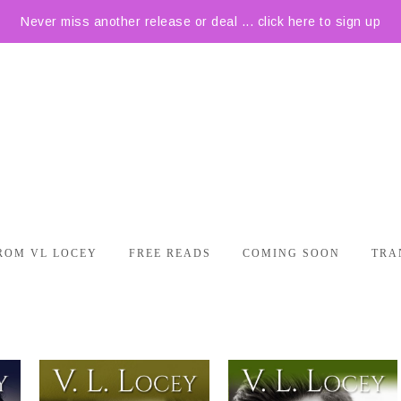
Never miss another release or deal ... click here to sign up
ROM VL LOCEY
FREE READS
COMING SOON
TRA