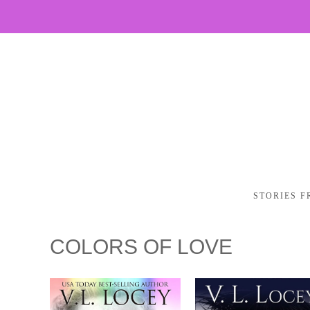
STORIES F
COLORS OF LOVE