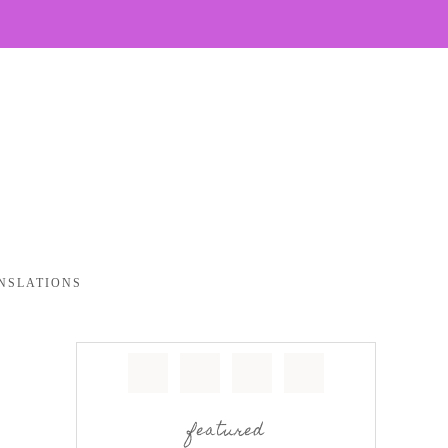
NSLATIONS
featured