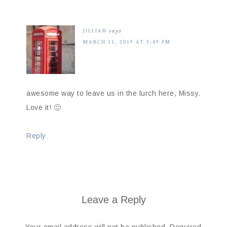
JILLIAN
says
MARCH 11, 2019 AT 3:49 PM
awesome way to leave us in the lurch here, Missy.
Love it! 🙂
Reply
Leave a Reply