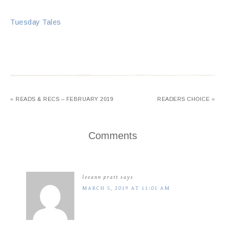
Tuesday Tales
« READS & RECS – FEBRUARY 2019
READERS CHOICE »
Comments
leeann pratt
says
MARCH 5, 2019 AT 11:01 AM