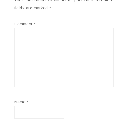
Your email address will not be published.
Required
fields are marked
*
Comment
*
Name
*