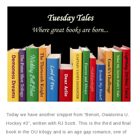
Today we have another snippet from “Benoit, Owatonna U.
Hockey #3”, written with RJ Scott. This is the third and final
book in the OU trilogy and is an age gap romance, one of