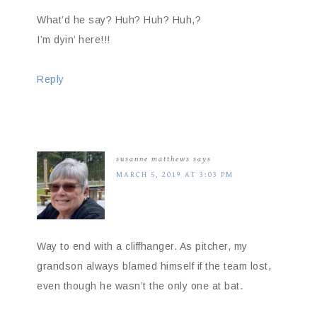
What’d he say? Huh? Huh? Huh,?
I’m dyin’ here!!!
Reply
susanne matthews
says
MARCH 5, 2019 AT 3:03 PM
Way to end with a cliffhanger. As pitcher, my
grandson always blamed himself if the team lost,
even though he wasn’t the only one at bat.