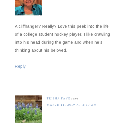
A cliffhanger? Really? Love this peek into the life
of a college student hockey player. I like crawling
into his head during the game and when he’s
thinking about his beloved.
Reply
TRISHA FAYE
says
MARCH 11, 2019 AT 2:17 AM