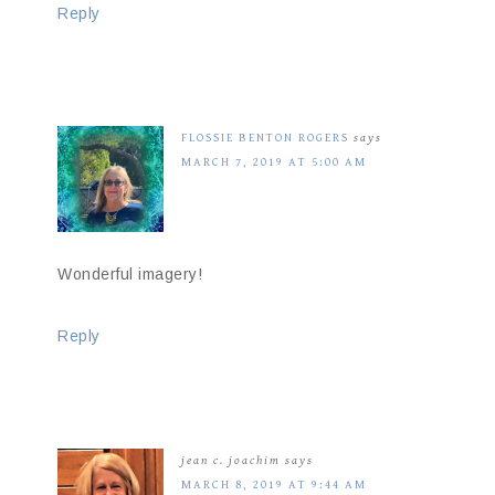
Reply
FLOSSIE BENTON ROGERS
says
MARCH 7, 2019 AT 5:00 AM
Wonderful imagery!
Reply
jean c. joachim
says
MARCH 8, 2019 AT 9:44 AM