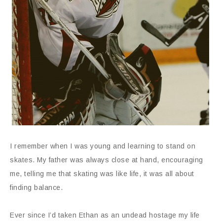
I remember when I was young and learning to stand on
skates. My father was always close at hand, encouraging
me, telling me that skating was like life, it was all about
finding balance.
Ever since I’d taken Ethan as an undead hostage my life