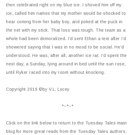
then celebrated right on my blue ice. I shoved him off my
ice, called him names that my mother would be shocked to
hear coming from her baby boy, and poked at the puck in
the net with my stick. That loss was tough. The team as a
whole had been demoralized. I’d sent Ethan a text after I’d
showered saying that I was in no mood to be social. He’d
understood. He was, after all, another ice rat. I’d spent the
next day, a Sunday, lying around in bed until the sun rose,
until Ryker raced into my room without knocking.
Copyright 2019 ©by V.L. Locey
*~*~*
Click on the link below to return to the Tuesday Tales main
blog for more great reads from the Tuesday Tales authors.