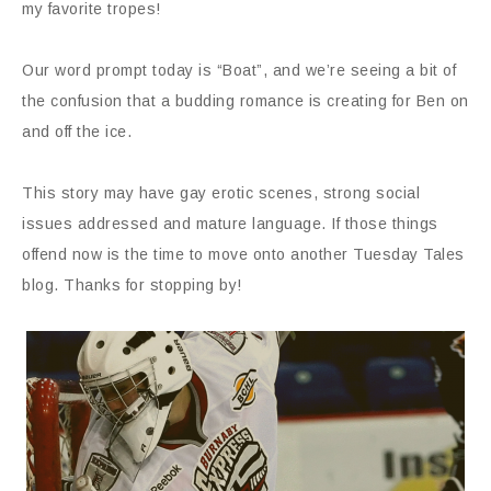
my favorite tropes!
Our word prompt today is “Boat”, and we’re seeing a bit of
the confusion that a budding romance is creating for Ben on
and off the ice.
This story may have gay erotic scenes, strong social
issues addressed and mature language. If those things
offend now is the time to move onto another Tuesday Tales
blog. Thanks for stopping by!