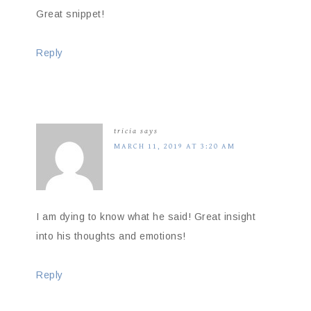
Great snippet!
Reply
tricia
says
MARCH 11, 2019 AT 3:20 AM
I am dying to know what he said! Great insight
into his thoughts and emotions!
Reply