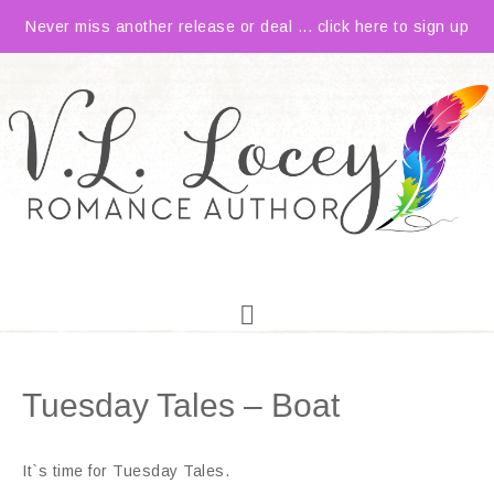
Never miss another release or deal ... click here to sign up
Tuesday Tales – Boat
It`s time for Tuesday Tales.