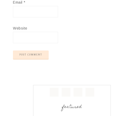
Email
*
Website
featured