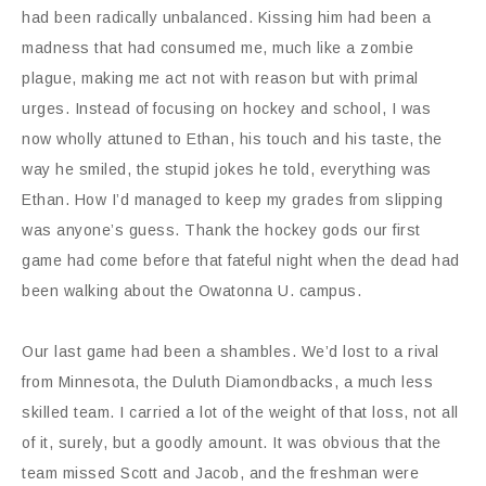
had been radically unbalanced. Kissing him had been a
madness that had consumed me, much like a zombie
plague, making me act not with reason but with primal
urges. Instead of focusing on hockey and school, I was
now wholly attuned to Ethan, his touch and his taste, the
way he smiled, the stupid jokes he told, everything was
Ethan. How I’d managed to keep my grades from slipping
was anyone’s guess. Thank the hockey gods our first
game had come before that fateful night when the dead had
been walking about the Owatonna U. campus.
Our last game had been a shambles. We’d lost to a rival
from Minnesota, the Duluth Diamondbacks, a much less
skilled team. I carried a lot of the weight of that loss, not all
of it, surely, but a goodly amount. It was obvious that the
team missed Scott and Jacob, and the freshman were