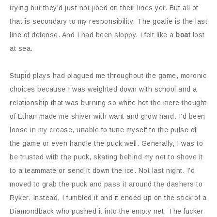
trying but they’d just not jibed on their lines yet. But all of
that is secondary to my responsibility. The goalie is the last
line of defense. And I had been sloppy. I felt like a
boat
lost
at sea.
Stupid plays had plagued me throughout the game, moronic
choices because I was weighted down with school and a
relationship that was burning so white hot the mere thought
of Ethan made me shiver with want and grow hard. I’d been
loose in my crease, unable to tune myself to the pulse of
the game or even handle the puck well. Generally, I was to
be trusted with the puck, skating behind my net to shove it
to a teammate or send it down the ice. Not last night. I’d
moved to grab the puck and pass it around the dashers to
Ryker. Instead, I fumbled it and it ended up on the stick of a
Diamondback who pushed it into the empty net. The fucker