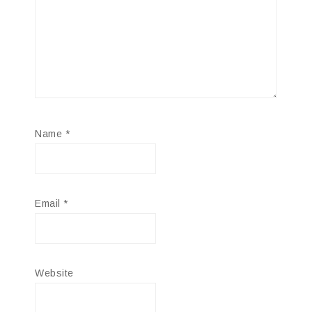
Name
*
Email
*
Website