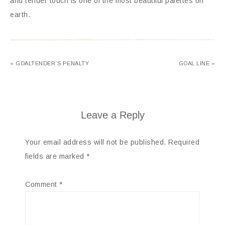
and tender touch is one of the most beautiful palettes on
earth.
« GOALTENDER’S PENALTY
GOAL LINE »
Leave a Reply
Your email address will not be published.
Required
fields are marked
*
Comment
*