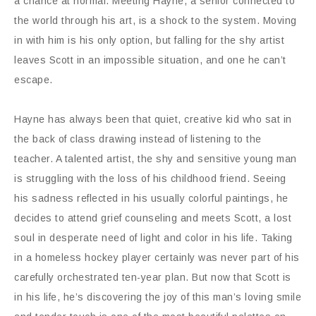
a chance at normal. Meeting Hayne, a senior connected to
the world through his art, is a shock to the system. Moving
in with him is his only option, but falling for the shy artist
leaves Scott in an impossible situation, and one he can’t
escape.
Hayne has always been that quiet, creative kid who sat in
the back of class drawing instead of listening to the
teacher. A talented artist, the shy and sensitive young man
is struggling with the loss of his childhood friend. Seeing
his sadness reflected in his usually colorful paintings, he
decides to attend grief counseling and meets Scott, a lost
soul in desperate need of light and color in his life. Taking
in a homeless hockey player certainly was never part of his
carefully orchestrated ten-year plan. But now that Scott is
in his life, he’s discovering the joy of this man’s loving smile