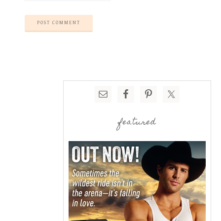
featured