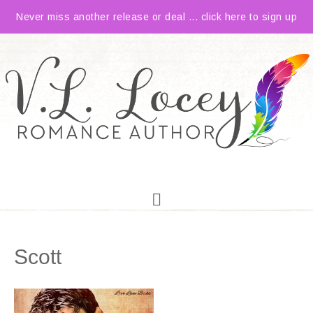
Never miss another release or deal ... click here to sign up
Scott