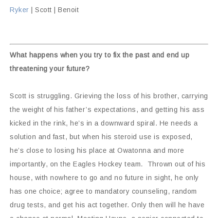
Ryker
| Scott | Benoit
What happens when you try to fix the past and end up
threatening your future?
Scott is struggling. Grieving the loss of his brother, carrying
the weight of his father’s expectations, and getting his ass
kicked in the rink, he’s in a downward spiral. He needs a
solution and fast, but when his steroid use is exposed,
he’s close to losing his place at Owatonna and more
importantly, on the Eagles Hockey team. Thrown out of his
house, with nowhere to go and no future in sight, he only
has one choice; agree to mandatory counseling, random
drug tests, and get his act together. Only then will he have