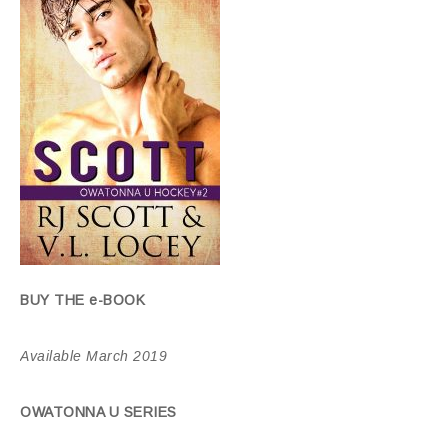
BUY THE e-BOOK
Available March 2019
OWATONNA U SERIES