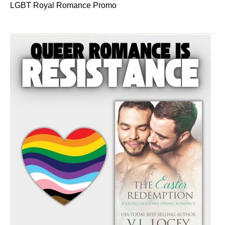
LGBT Royal Romance Promo