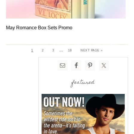
May Romance Box Sets Promo
…
1
2
3
18
NEXT PAGE »
featured