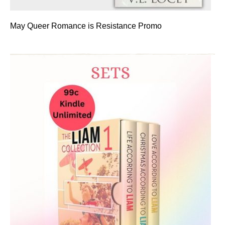
May Queer Romance is Resistance Promo