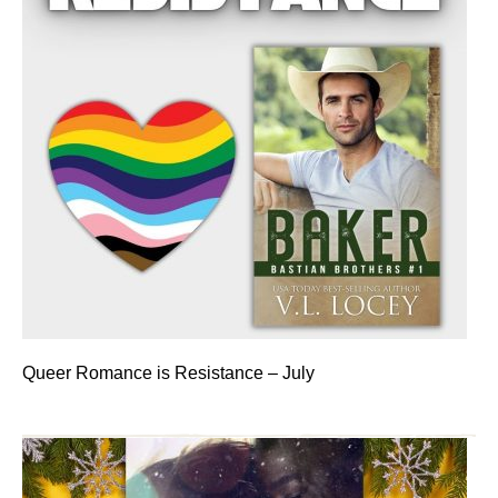
Queer Romance is Resistance – July