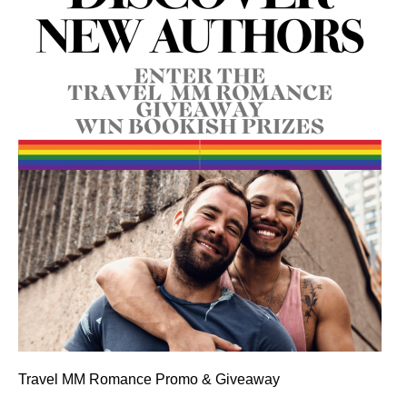
Travel MM Romance Promo & Giveaway