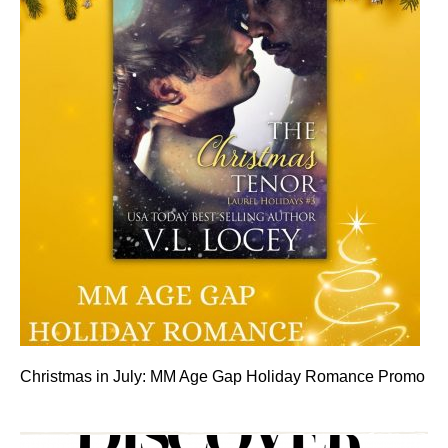
Christmas in July: MM Age Gap Holiday Romance Promo