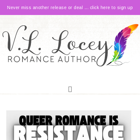
Never miss another release or deal ... click here to sign up