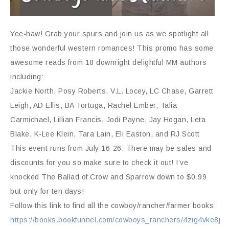
Yee-haw! Grab your spurs and join us as we spotlight all
those wonderful western romances! This promo has some
awesome reads from 18 downright delightful MM authors
including:
Jackie North, Posy Roberts, V.L. Locey, LC Chase, Garrett
Leigh, AD Ellis, BA Tortuga, Rachel Ember, Talia
Carmichael, Lillian Francis, Jodi Payne, Jay Hogan, Leta
Blake, K-Lee Klein, Tara Lain, Eli Easton, and RJ Scott
This event runs from July 16-26. There may be sales and
discounts for you so make sure to check it out! I’ve
knocked The Ballad of Crow and Sparrow down to $0.99
but only for ten days!
Follow this link to find all the cowboy/rancher/farmer books:
https://books.bookfunnel.com/cowboys_ranchers/4zig4vke8j