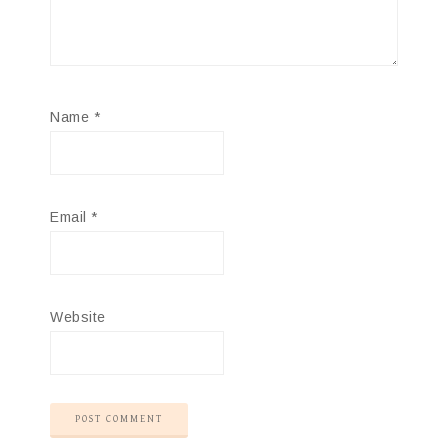
Name
*
Email
*
Website