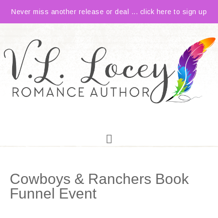
Never miss another release or deal ... click here to sign up
Cowboys & Ranchers Book
Funnel Event