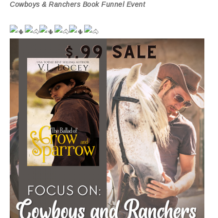
Cowboys & Ranchers Book Funnel Event