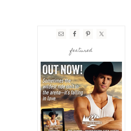
featured