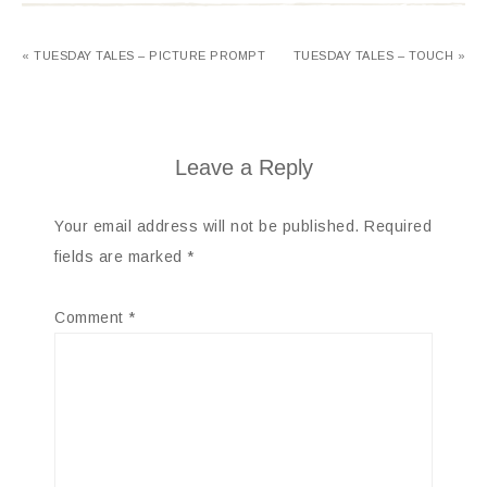
« TUESDAY TALES – PICTURE PROMPT
TUESDAY TALES – TOUCH »
Leave a Reply
Your email address will not be published.
Required
fields are marked
*
Comment
*