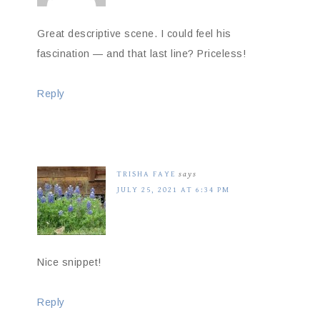
Great descriptive scene. I could feel his
fascination — and that last line? Priceless!
Reply
TRISHA FAYE
says
JULY 25, 2021 AT 6:34 PM
Nice snippet!
Reply