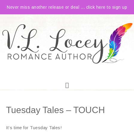
Never miss another release or deal ... click here to sign up
Tuesday Tales – TOUCH
It’s time for Tuesday Tales!