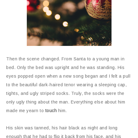
Then the scene changed. From Santa to a young man in
bed. Only the bed was upright and he was standing. His
eyes popped open when a new song began and I felt a pull
to the beautiful dark-haired tenor wearing a sleeping cap,
tights, and ugly striped socks. Truly, the socks were the
only ugly thing about the man. Everything else about him
made me yearn to
touch
him.
His skin was tanned, his hair black as night and long
enough that he had to flip it back from his face, and his