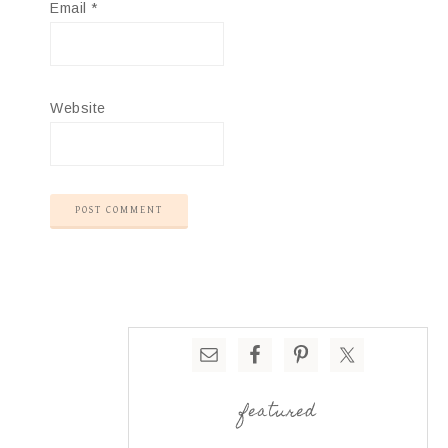
Email
*
Website
featured