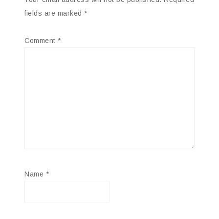
fields are marked
*
Comment
*
Name
*