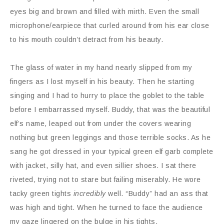
eyes big and brown and filled with mirth. Even the small
microphone/earpiece that curled around from his ear close
to his mouth couldn’t detract from his beauty.
The glass of water in my hand nearly slipped from my
fingers as I lost myself in his beauty. Then he starting
singing and I had to hurry to place the goblet to the table
before I embarrassed myself. Buddy, that was the beautiful
elf’s name, leaped out from under the covers wearing
nothing but green leggings and those terrible socks. As he
sang he got dressed in your typical green elf garb complete
with jacket, silly hat, and even sillier shoes. I sat there
riveted, trying not to stare but failing miserably. He wore
tacky green tights
incredibly
well. “Buddy” had an ass that
was high and tight. When he turned to face the audience
my gaze lingered on the bulge in his tights.