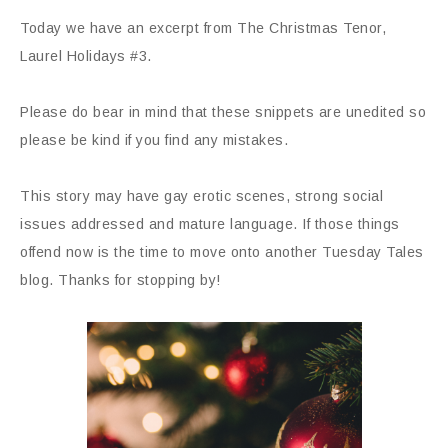
Today we have an excerpt from The Christmas Tenor,
Laurel Holidays #3.
Please do bear in mind that these snippets are unedited so
please be kind if you find any mistakes.
This story may have gay erotic scenes, strong social
issues addressed and mature language. If those things
offend now is the time to move onto another Tuesday Tales
blog. Thanks for stopping by!