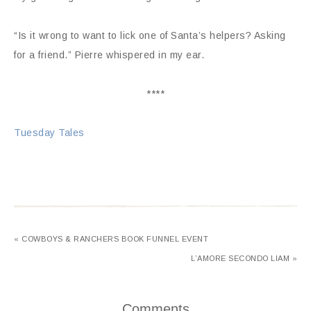
“Is it wrong to want to lick one of Santa’s helpers? Asking
for a friend.” Pierre whispered in my ear.
****
Tuesday Tales
« COWBOYS & RANCHERS BOOK FUNNEL EVENT
L’AMORE SECONDO LIAM »
Comments