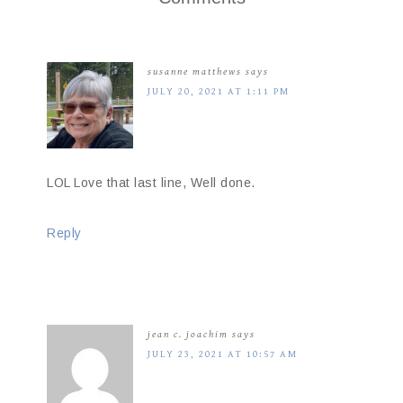
susanne matthews
says
JULY 20, 2021 AT 1:11 PM
LOL Love that last line, Well done.
Reply
jean c. joachim
says
JULY 23, 2021 AT 10:57 AM