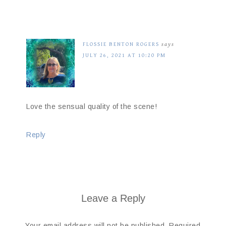
FLOSSIE BENTON ROGERS
says
JULY 26, 2021 AT 10:20 PM
Love the sensual quality of the scene!
Reply
Leave a Reply
Your email address will not be published.
Required