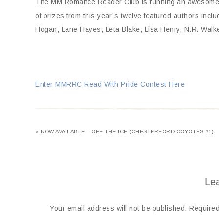
The MM Romance Reader Club is running an awesome com
of prizes from this year’s twelve featured authors incl
Hogan, Lane Hayes, Leta Blake, Lisa Henry, N.R. Walke
Enter MMRRC Read With Pride Contest Here
« NOW AVAILABLE – OFF THE ICE (CHESTERFORD COYOTES #1)
Lea
Your email address will not be published.
Required