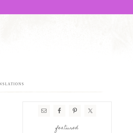
NSLATIONS
featured