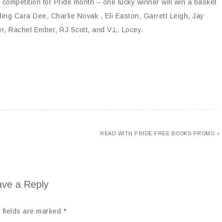
petition for Pride month – one lucky winner will win a basket
uding Cara Dee, Charlie Novak , Eli Easton, Garrett Leigh, Jay
r, Rachel Ember, RJ Scott, and V.L. Locey.
READ WITH PRIDE FREE BOOKS PROMO »
ve a Reply
 fields are marked
*