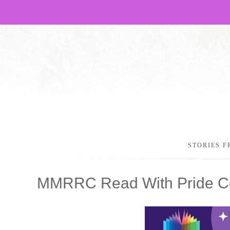
STORIES F
MMRRC Read With Pride Co