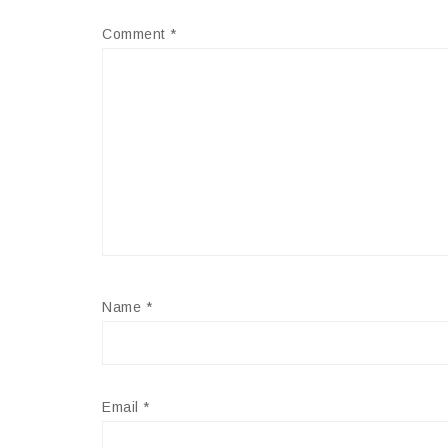
Comment
*
Name
*
Email
*