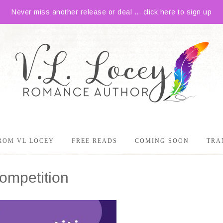
Never miss another release or deal ... click here to sign up
ROM VL LOCEY
FREE READS
COMING SOON
TRA
mpetition