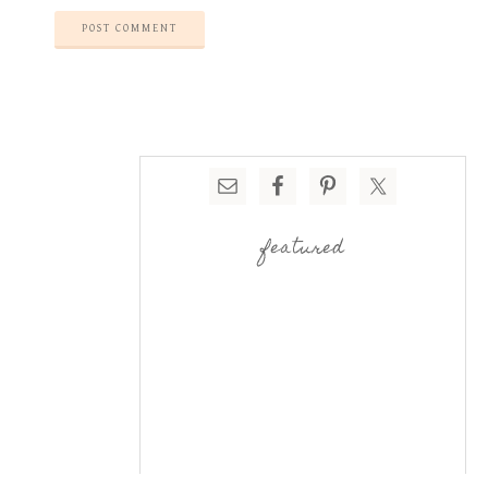
featured