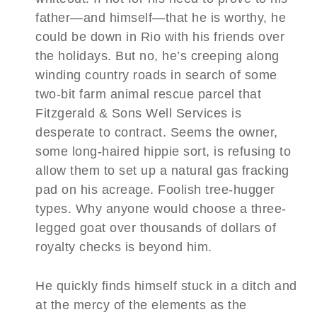
father—and himself—that he
is
worthy, he
could be down in Rio with his friends over
the holidays. But no, he’s creeping along
winding country roads in search of some
two-bit farm animal rescue parcel that
Fitzgerald & Sons Well Services is
desperate to contract. Seems the owner,
some long-haired hippie sort, is refusing to
allow them to set up a natural gas fracking
pad on his acreage. Foolish tree-hugger
types. Why anyone would choose a three-
legged goat over thousands of dollars of
royalty checks is beyond him.
He quickly finds himself stuck in a ditch and
at the mercy of the elements as the