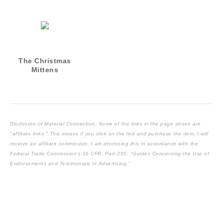
The Christmas
Mittens
Disclosure of Material Connection: Some of the links in the page above are
"affiliate links." This means if you click on the link and purchase the item, I will
receive an affiliate commission. I am disclosing this in accordance with the
Federal Trade Commission's
16 CFR, Part 255
: "Guides Concerning the Use of
Endorsements and Testimonials in Advertising."