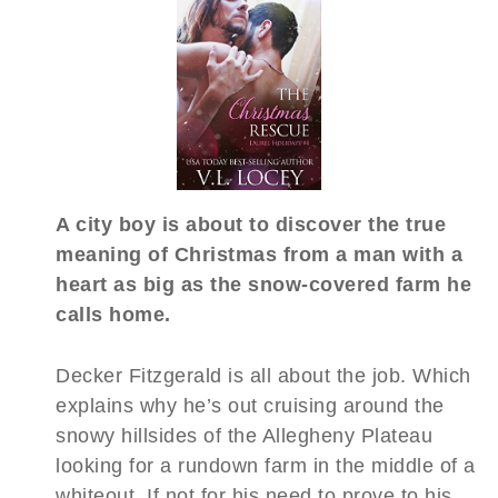
A city boy is about to discover the true
meaning of Christmas from a man with a
heart as big as the snow-covered farm he
calls home.
Decker Fitzgerald is all about the job. Which
explains why he’s out cruising around the
snowy hillsides of the Allegheny Plateau
looking for a rundown farm in the middle of a
whiteout. If not for his need to prove to his