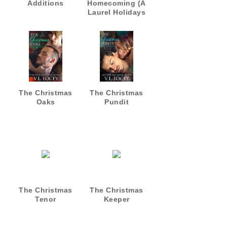
Additions
Homecoming (A
Laurel Holidays
Fall Romance)
The Christmas
The Christmas
Oaks
Pundit
The Christmas
The Christmas
Tenor
Keeper