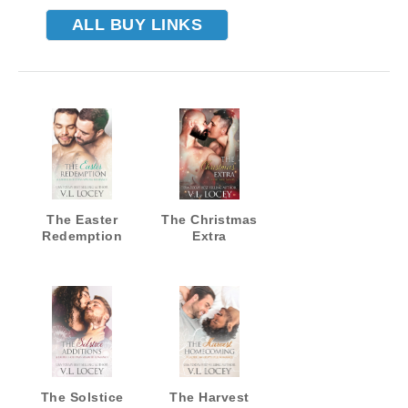
ALL BUY LINKS
The Easter
The Christmas
Redemption
Extra
The Solstice
The Harvest