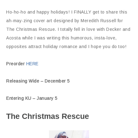
Ho-ho-ho and happy holidays! I FINALLY get to share this
ah-may-zing cover art designed by Meredith Russell for
The Christmas Rescue. I totally fell in love with Decker and
Acosta while I was writing this humorous, insta-love,
opposites attract holiday romance and I hope you do too!
Preorder
HERE
Releasing Wide – December 5
Entering KU – January 5
The Christmas Rescue