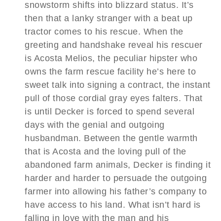
snowstorm shifts into blizzard status. It’s
then that a lanky stranger with a beat up
tractor comes to his rescue. When the
greeting and handshake reveal his rescuer
is Acosta Melios, the peculiar hipster who
owns the farm rescue facility he’s here to
sweet talk into signing a contract, the instant
pull of those cordial gray eyes falters. That
is until Decker is forced to spend several
days with the genial and outgoing
husbandman. Between the gentle warmth
that is Acosta and the loving pull of the
abandoned farm animals, Decker is finding it
harder and harder to persuade the outgoing
farmer into allowing his father’s company to
have access to his land. What isn’t hard is
falling in love with the man and his