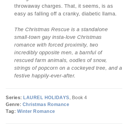
throwaway charges. That, it seems, is as
easy as falling off a cranky, diabetic llama.
The Christmas Rescue is a standalone
small-town gay insta-love Christmas
romance with forced proximity, two
incredibly opposite men, a barnful of
rescued farm animals, oodles of snow,
strings of popcorn on a cockeyed tree, and a
festive happily-ever-after.
Series:
LAUREL HOLIDAYS
, Book 4
Genre:
Christmas Romance
Tag:
Winter Romance