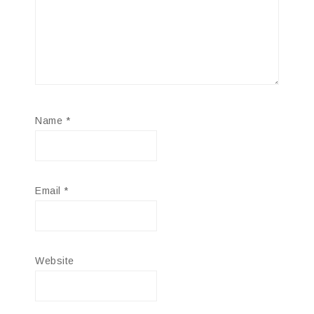
Name
*
Email
*
Website