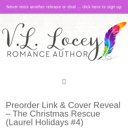
Never miss another release or deal ... click here to sign up
Preorder Link & Cover Reveal
– The Christmas Rescue
(Laurel Holidays #4)