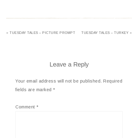
« TUESDAY TALES – PICTURE PROMPT
TUESDAY TALES – TURKEY »
Leave a Reply
Your email address will not be published.
Required
fields are marked
*
Comment
*