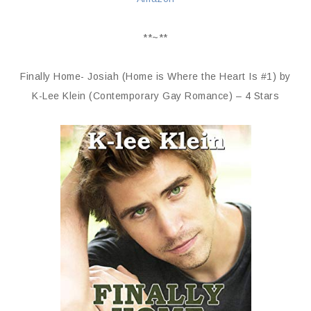
**~**
Finally Home- Josiah (Home is Where the Heart Is #1) by
K-Lee Klein (Contemporary Gay Romance) – 4 Stars