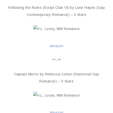
Following the Rules (Script Club !3) by Lane Hayes (Gay
Contemporary Romance) – 5 Stars
Amazon
**~**
Captain Merric by Rebecca Cohen (Historical Gay
Romance) – 5 Stars
Amazon