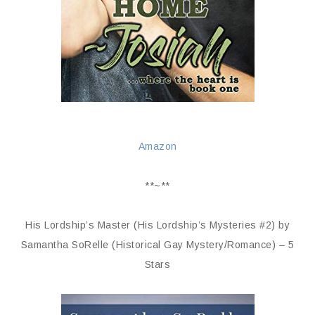
Amazon
**~**
His Lordship’s Master (His Lordship’s Mysteries #2) by
Samantha SoRelle (Historical Gay Mystery/Romance) – 5
Stars