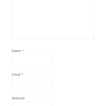
Name
*
Email
*
Website