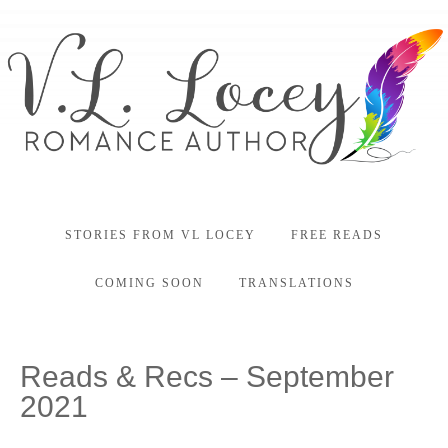
STORIES FROM VL LOCEY
FREE READS
COMING SOON
TRANSLATIONS
Reads & Recs – September
2021