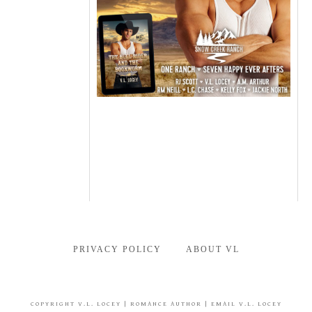
PRIVACY POLICY
ABOUT VL
COPYRIGHT
V.L. LOCEY
| ROMANCE AUTHOR |
EMAIL V.L. LOCEY