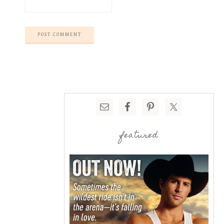
featured