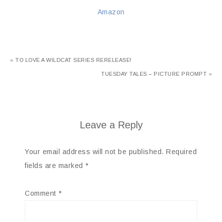
Amazon
« TO LOVE A WILDCAT SERIES RERELEASE!
TUESDAY TALES – PICTURE PROMPT »
Leave a Reply
Your email address will not be published.
Required
fields are marked
*
Comment
*