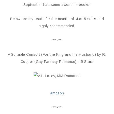
September had some awesome books!
Below are my reads for the month, all 4 or 5 stars and
highly recommended.
**~**
A Suitable Consort (For the King and his Husband) by R.
Cooper (Gay Fantasy Romance) – 5 Stars
Amazon
**~**