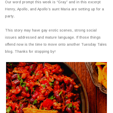
Our word prompt this week is “Gray” and in this excerpt
Henry, Apollo, and Apollo’s aunt Maria are setting up for a
party.
This story may have gay erotic scenes, strong social
issues addressed and mature language. If those things
offend now is the time to move onto another Tuesday Tales
blog. Thanks for stopping by!