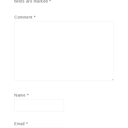
fields are marked
*
Comment
*
Name
*
Email
*