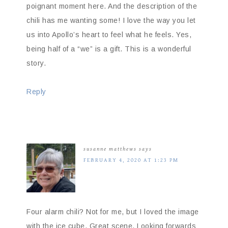
poignant moment here. And the description of the
chili has me wanting some! I love the way you let
us into Apollo’s heart to feel what he feels. Yes,
being half of a “we” is a gift. This is a wonderful
story.
Reply
susanne matthews
says
FEBRUARY 4, 2020 AT 1:23 PM
Four alarm chili? Not for me, but I loved the image
with the ice cube. Great scene. Looking forwards