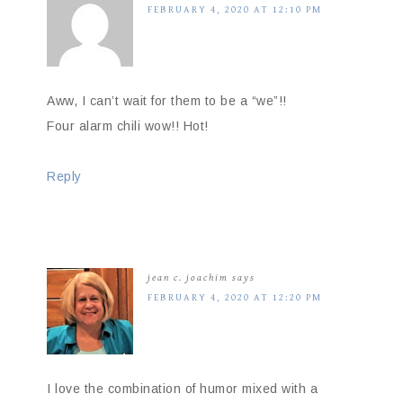
FEBRUARY 4, 2020 AT 12:10 PM
Aww, I can’t wait for them to be a “we”!!
Four alarm chili wow!! Hot!
Reply
jean c. joachim
says
FEBRUARY 4, 2020 AT 12:20 PM
I love the combination of humor mixed with a