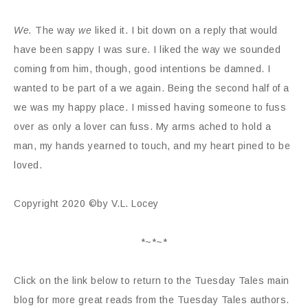
We.
The way
we
liked it. I bit down on a reply that would
have been sappy I was sure. I liked the way we sounded
coming from him, though, good intentions be damned. I
wanted to be part of a we again. Being the second half of a
we was my happy place. I missed having someone to fuss
over as only a lover can fuss. My arms ached to hold a
man, my hands yearned to touch, and my heart pined to be
loved.
Copyright 2020 ©by V.L. Locey
*~*~*
Click on the link below to return to the Tuesday Tales main
blog for more great reads from the Tuesday Tales authors.