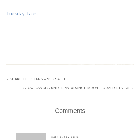
Tuesday Tales
« SHAKE THE STARS – 99C SALE!
SLOW DANCES UNDER AN ORANGE MOON – COVER REVEAL »
Comments
amy casey
says