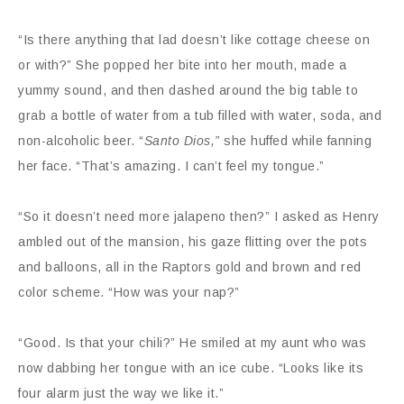
“Is there anything that lad doesn’t like cottage cheese on
or with?” She popped her bite into her mouth, made a
yummy sound, and then dashed around the big table to
grab a bottle of water from a tub filled with water, soda, and
non-alcoholic beer. “
Santo Dios,”
she huffed while fanning
her face. “That’s amazing. I can’t feel my tongue.”
“So it doesn’t need more jalapeno then?” I asked as Henry
ambled out of the mansion, his gaze flitting over the pots
and balloons, all in the Raptors gold and brown and red
color scheme. “How was your nap?”
“Good. Is that your chili?” He smiled at my aunt who was
now dabbing her tongue with an ice cube. “Looks like its
four alarm just the way we like it.”