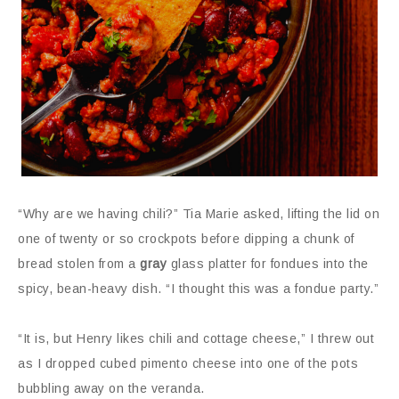
“Why are we having chili?” Tia Marie asked, lifting the lid on
one of twenty or so crockpots before dipping a chunk of
bread stolen from a
gray
glass platter for fondues into the
spicy, bean-heavy dish. “I thought this was a fondue party.”
“It is, but Henry likes chili and cottage cheese,” I threw out
as I dropped cubed pimento cheese into one of the pots
bubbling away on the veranda.