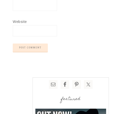
Website
featured