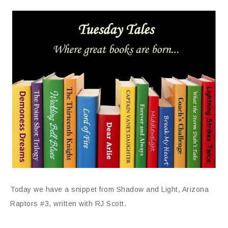
Today we have a snippet from Shadow and Light, Arizona
Raptors #3, written with RJ Scott.