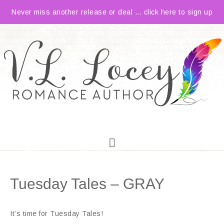
Never miss another release or deal ... click here to sign up
Tuesday Tales – GRAY
It’s time for Tuesday Tales!