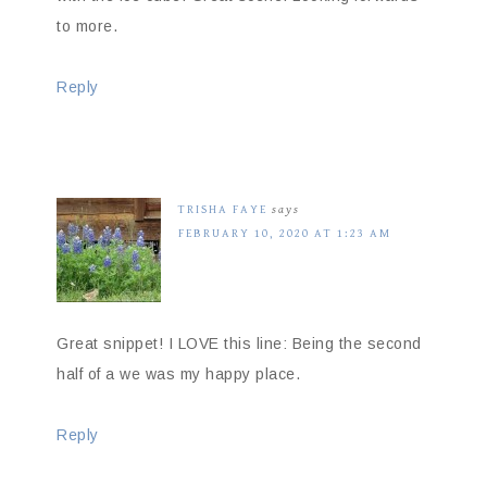
to more.
Reply
TRISHA FAYE
says
FEBRUARY 10, 2020 AT 1:23 AM
Great snippet! I LOVE this line: Being the second
half of a we was my happy place.
Reply