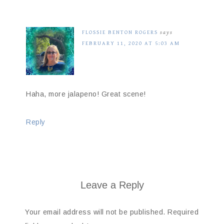
FLOSSIE BENTON ROGERS
says
FEBRUARY 11, 2020 AT 5:03 AM
Haha, more jalapeno! Great scene!
Reply
Leave a Reply
Your email address will not be published.
Required