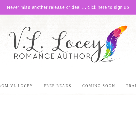
Never miss another release or deal ... click here to sign up
ROM VL LOCEY
FREE READS
COMING SOON
TRA