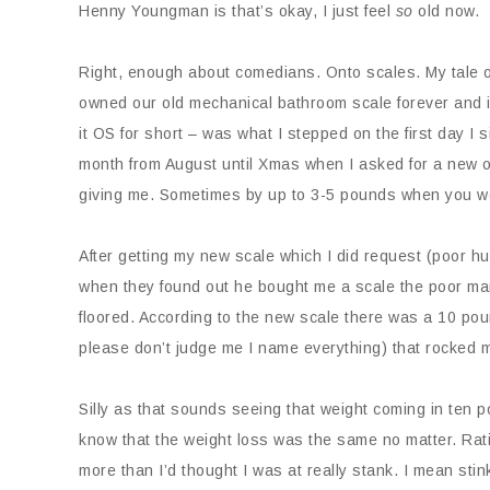
Henny Youngman is that’s okay, I just feel
so
old now.
Right, enough about comedians. Onto scales. My tale o
owned our old mechanical bathroom scale forever and it w
it OS for short – was what I stepped on the first day I 
month from August until Xmas when I asked for a new on
giving me. Sometimes by up to 3-5 pounds when you wo
After getting my new scale which I did request (poor hu
when they found out he bought me a scale the poor man
floored. According to the new scale there was a 10 p
please don’t judge me I name everything) that rocked 
Silly as that sounds seeing that weight coming in ten 
know that the weight loss was the same no matter. Rati
more than I’d thought I was at really stank. I mean sti