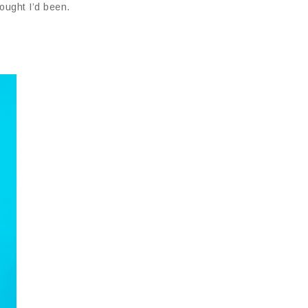
ought I’d been.