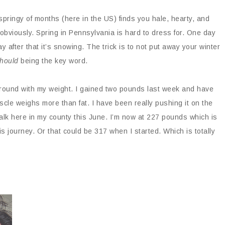
pringy of months (here in the US) finds you hale, hearty, and
bviously. Spring in Pennsylvania is hard to dress for. One day
day after that it’s snowing. The trick is to not put away your winter
hould
being the key word.
around with my weight. I gained two pounds last week and have
cle weighs more than fat. I have been really pushing it on the
Walk here in my county this June. I’m now at 227 pounds which is
s journey. Or that could be 317 when I started. Which is totally