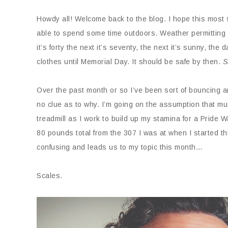
Howdy all! Welcome back to the blog. I hope this most s
able to spend some time outdoors. Weather permitting o
it’s forty the next it’s seventy, the next it’s sunny, the 
clothes until Memorial Day. It should be safe by then.
S
Over the past month or so I’ve been sort of bouncing 
no clue as to why. I’m going on the assumption that mus
treadmill as I work to build up my stamina for a Pride 
80 pounds total from the 307 I was at when I started thi
confusing and leads us to my topic this month…
Scales.