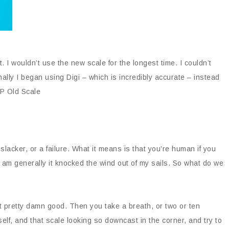
. I wouldn’t use the new scale for the longest time. I couldn’t
ally I began using Digi – which is incredibly accurate – instead
IP Old Scale
lacker, or a failure. What it means is that you’re human if you
 am generally it knocked the wind out of my sails. So what do we
felt pretty damn good. Then you take a breath, or two or ten
self, and that scale looking so downcast in the corner, and try to