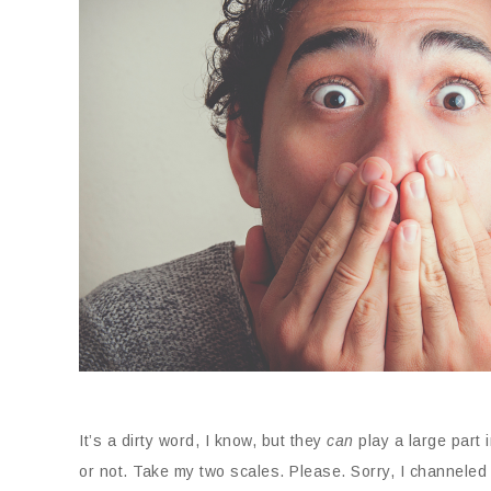
It’s a dirty word, I know, but they
can
play a large part 
or not. Take my two scales. Please. Sorry, I channele