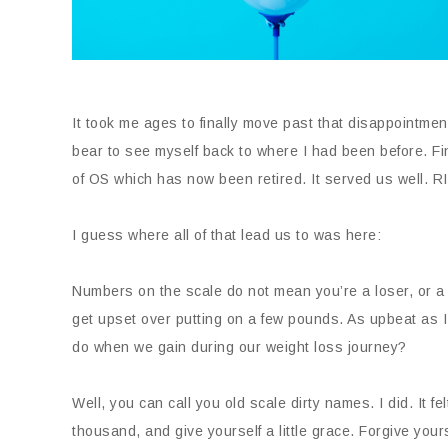
It took me ages to finally move past that disappointment
bear to see myself back to where I had been before. Fin
of OS which has now been retired. It served us well. R
I guess where all of that lead us to was here:
Numbers on the scale do not mean you’re a loser, or a s
get upset over putting on a few pounds. As upbeat as I
do when we gain during our weight loss journey?
Well, you can call you old scale dirty names. I did. It 
thousand, and give yourself a little grace. Forgive your