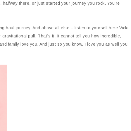
l, halfway there, or just started your journey you rock. You’re
ong haul journey. And above all else – listen to yourself here Vicki
 gravitational pull. That’s it. It cannot tell you how incredible,
and family love you. And just so you know, I love you as well you