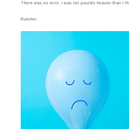
There was no error. I was ten pounds heavier than I th
Bummer.