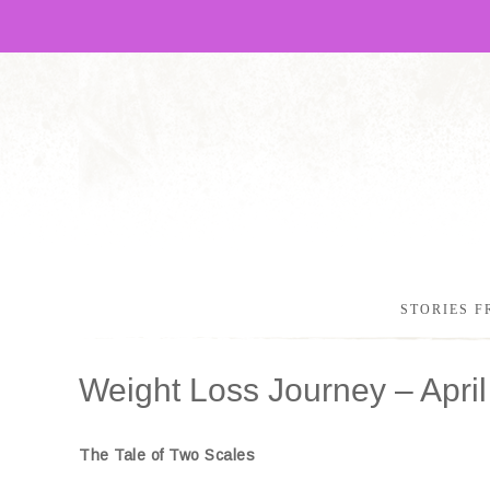
STORIES F
Weight Loss Journey – April
The Tale of Two Scales