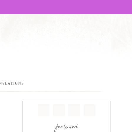
NSLATIONS
featured