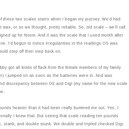
f these two scales starts when I began my journey. We’d had
as, or so we thought, pretty reliable. So, old scale – we’ll call
signed up for Noom. And it was the scale that I used month after
e. I’d begun to notice irregularities in the readings OS was
uld step off then step back on.
bby got all kinds of flack from the female members of my family
) I jumped on as soon as the batteries were in. And was
ound discrepancy between OS and Digi (my name for the new scale
me.
pounds heavier than it had been really bummed me out. Yes, I
onally I knew that. But seeing that scale reading ten pounds
nk, stank, and double stunk. We double and tripled checked Digi.