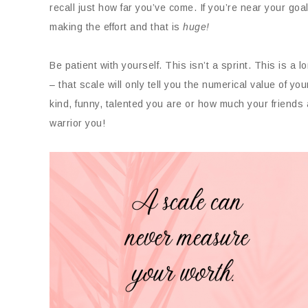
recall just how far you’ve come. If you’re near your goa
making the effort and that is
huge!
Be patient with yourself. This isn’t a sprint. This is a l
– that scale will only tell you the numerical value of your
kind, funny, talented you are or how much your friends 
warrior you!