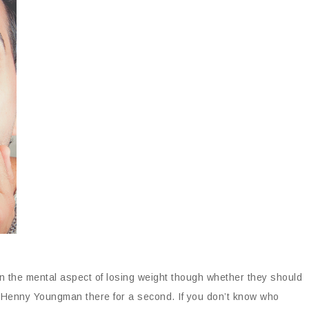
in the mental aspect of losing weight though whether they should
d Henny Youngman there for a second. If you don’t know who