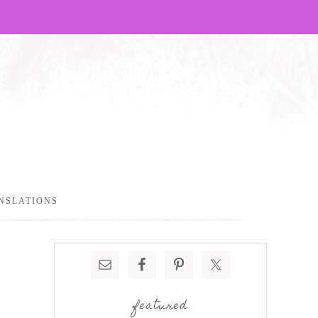
NSLATIONS
featured