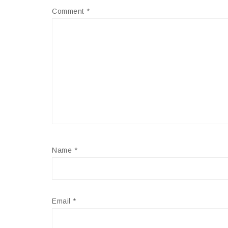
Comment
*
Name
*
Email
*