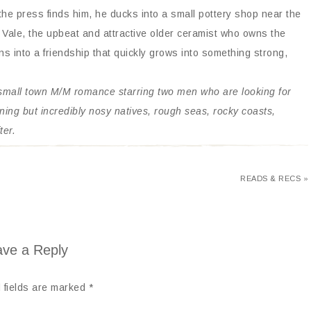
e press finds him, he ducks into a small pottery shop near the
 Vale, the upbeat and attractive older ceramist who owns the
 into a friendship that quickly grows into something strong,
 small town M/M romance starring two men who are looking for
aning but incredibly nosy natives, rough seas, rocky coasts,
ter.
READS & RECS »
ve a Reply
 fields are marked
*