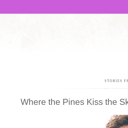
STORIES F
Where the Pines Kiss the S