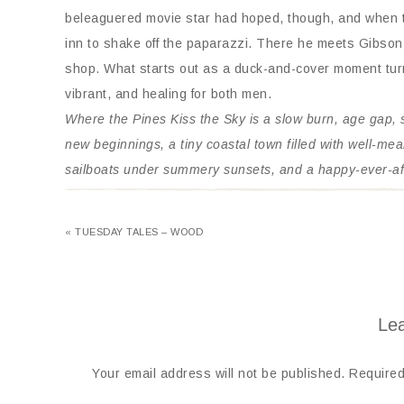
beleaguered movie star had hoped, though, and when th
inn to shake off the paparazzi. There he meets Gibson
shop. What starts out as a duck-and-cover moment turns
vibrant, and healing for both men.
Where the Pines Kiss the Sky is a slow burn, age gap,
new beginnings, a tiny coastal town filled with well-me
sailboats under summery sunsets, and a happy-ever-af
« TUESDAY TALES – WOOD
Lea
Your email address will not be published.
Required