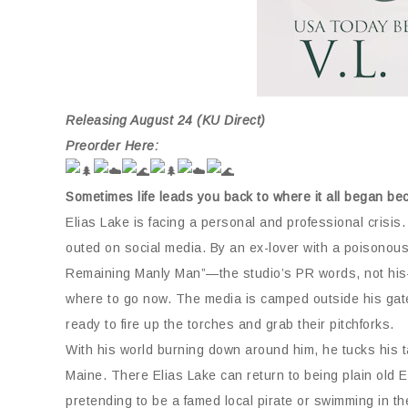
Releasing August 24 (KU Direct)
Preorder Here:
Sometimes life leads you back to where it all began b
Elias Lake is facing a personal and professional crisi
outed on social media. By an ex-lover with a poisonous 
Remaining Manly Man”—the studio’s PR words, not his—is 
where to go now. The media is camped outside his gates
ready to fire up the torches and grab their pitchforks.
With his world burning down around him, he tucks his t
Maine.
There Elias Lake can return to being plain old 
pretending to be a famed local pirate or swimming in t