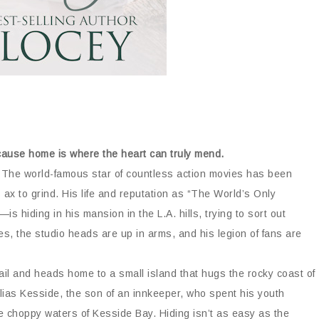
ecause home is where the heart can truly mend.
s. The world-famous star of countless action movies has been
ax to grind. His life and reputation as “The World’s Only
hiding in his mansion in the L.A. hills, trying to sort out
, the studio heads are up in arms, and his legion of fans are
ail and heads home to a small island that hugs the rocky coast of
Elias Kesside, the son of an innkeeper, who spent his youth
he choppy waters of Kesside Bay. Hiding isn’t as easy as the