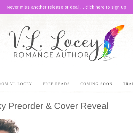
Never miss another release or deal ... click here to sign up
ROM VL LOCEY
FREE READS
COMING SOON
TRA
ky Preorder & Cover Reveal