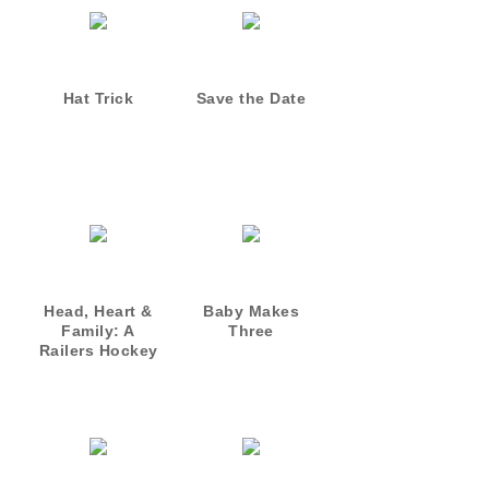
Hat Trick
Save the Date
Head, Heart &
Baby Makes
Family: A
Three
Railers Hockey
Novella
Collection