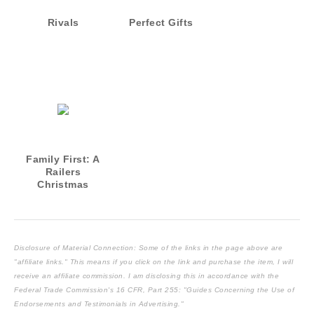
Rivals
Perfect Gifts
Family First: A
Railers
Christmas
Novella
(Harrisburg
Railers Series
Book 13)
Disclosure of Material Connection: Some of the links in the page above are
"affiliate links." This means if you click on the link and purchase the item, I will
receive an affiliate commission. I am disclosing this in accordance with the
Federal Trade Commission's
16 CFR, Part 255
: "Guides Concerning the Use of
Endorsements and Testimonials in Advertising."