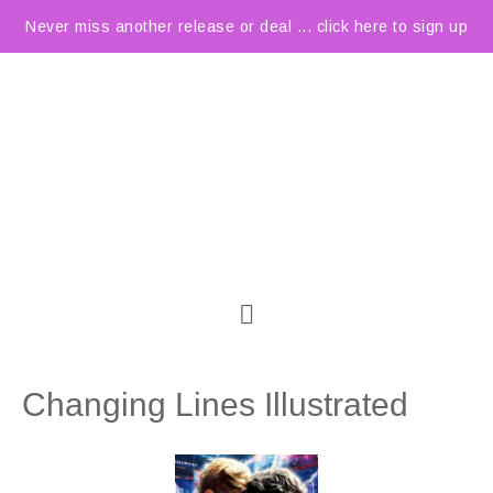
Never miss another release or deal ... click here to sign up
Changing Lines Illustrated