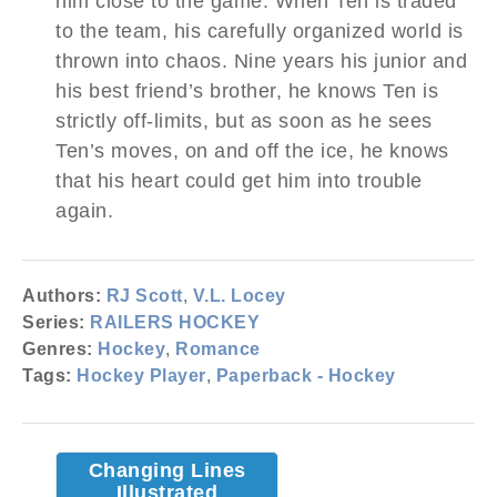
him close to the game. When Ten is traded
to the team, his carefully organized world is
thrown into chaos. Nine years his junior and
his best friend’s brother, he knows Ten is
strictly off-limits, but as soon as he sees
Ten’s moves, on and off the ice, he knows
that his heart could get him into trouble
again.
Authors:
RJ Scott
,
V.L. Locey
Series:
RAILERS HOCKEY
Genres:
Hockey
,
Romance
Tags:
Hockey Player
,
Paperback - Hockey
Changing Lines
Illustrated