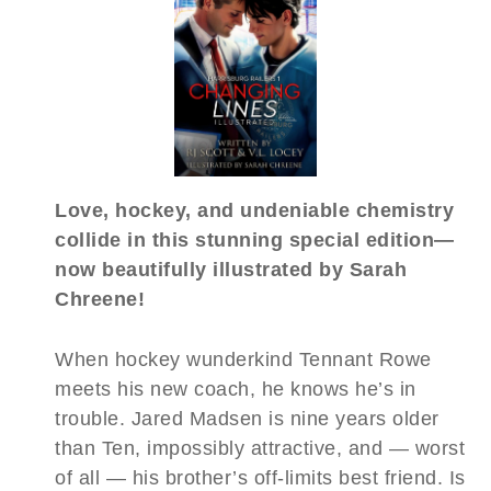
Love, hockey, and undeniable chemistry
collide in this stunning special edition—
now beautifully illustrated by Sarah
Chreene!
When hockey wunderkind Tennant Rowe
meets his new coach, he knows he’s in
trouble. Jared Madsen is nine years older
than Ten, impossibly attractive, and — worst
of all — his brother’s off-limits best friend. Is