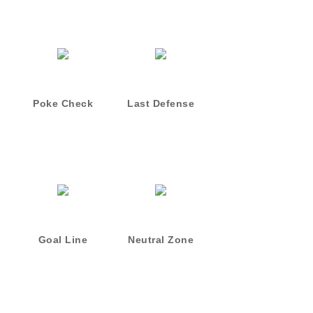
Poke Check
Last Defense
Goal Line
Neutral Zone