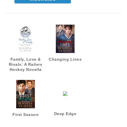
Family, Love &
Changing Lines
Rivals: A Railers
Hockey Novella
Collection
Deep Edge
First Season