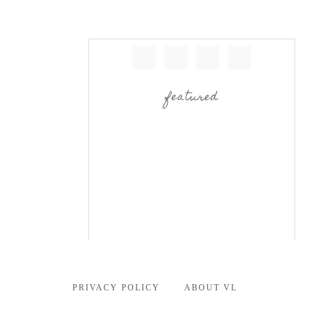
featured
PRIVACY POLICY
ABOUT VL