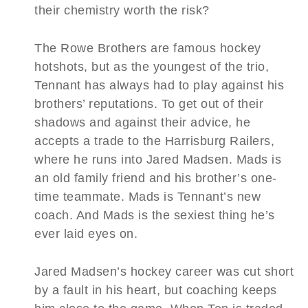
their chemistry worth the risk?
The Rowe Brothers are famous hockey
hotshots, but as the youngest of the trio,
Tennant has always had to play against his
brothers’ reputations. To get out of their
shadows and against their advice, he
accepts a trade to the Harrisburg Railers,
where he runs into Jared Madsen. Mads is
an old family friend and his brother’s one-
time teammate. Mads is Tennant’s new
coach. And Mads is the sexiest thing he’s
ever laid eyes on.
Jared Madsen’s hockey career was cut short
by a fault in his heart, but coaching keeps