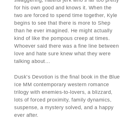
for his own good and knows it. When the
two are forced to spend time together, Kyle
begins to see that there is more to Shep
than he ever imagined. He might actually
kind of like the pompous creep at times.
Whoever said there was a fine line between
love and hate sure knew what they were
talking about…
Dusk’s Devotion is the final book in the Blue
Ice MM contemporary western romance
trilogy with enemies-to-lovers, a blizzard,
lots of forced proximity, family dynamics,
suspense, a mystery solved, and a happy
ever after.