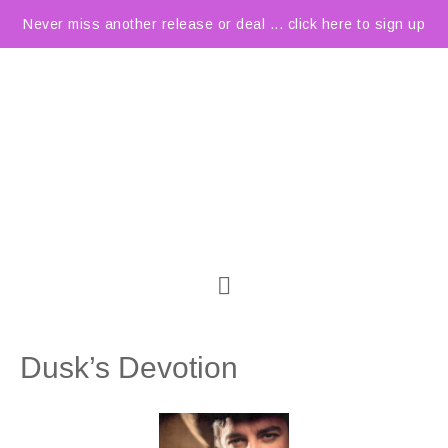
Never miss another release or deal ... click here to sign up
Dusk’s Devotion