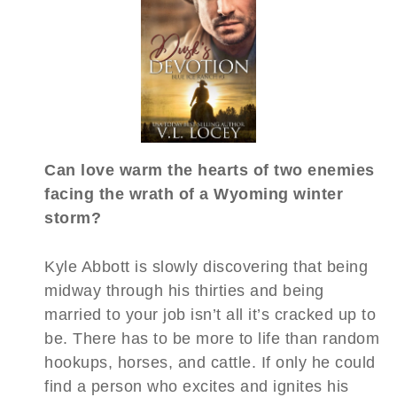
Can love warm the hearts of two enemies
facing the wrath of a Wyoming winter
storm?
Kyle Abbott is slowly discovering that being
midway through his thirties and being
married to your job isn’t all it’s cracked up to
be. There has to be more to life than random
hookups, horses, and cattle. If only he could
find a person who excites and ignites his