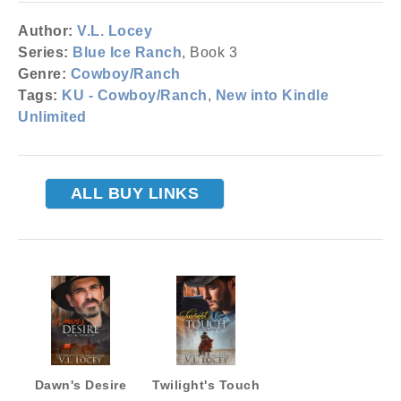
Author:
V.L. Locey
Series:
Blue Ice Ranch
, Book 3
Genre:
Cowboy/Ranch
Tags:
KU - Cowboy/Ranch
,
New into Kindle
Unlimited
ALL BUY LINKS
Dawn's Desire
Twilight's Touch