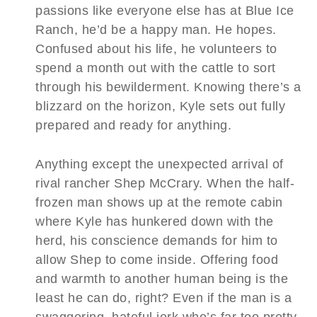
passions like everyone else has at Blue Ice
Ranch, he’d be a happy man. He hopes.
Confused about his life, he volunteers to
spend a month out with the cattle to sort
through his bewilderment. Knowing there’s a
blizzard on the horizon, Kyle sets out fully
prepared and ready for anything.
Anything except the unexpected arrival of
rival rancher Shep McCrary. When the half-
frozen man shows up at the remote cabin
where Kyle has hunkered down with the
herd, his conscience demands for him to
allow Shep to come inside. Offering food
and warmth to another human being is the
least he can do, right? Even if the man is a
swaggering, hateful jerk who’s far too pretty