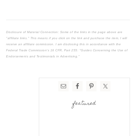
Disclosure of Material Connection: Some of the links in the page above are
"affiliate links." This means if you click on the link and purchase the item, I will
receive an affiliate commission. I am disclosing this in accordance with the
Federal Trade Commission's
16 CFR, Part 255
: "Guides Concerning the Use of
Endorsements and Testimonials in Advertising."
featured