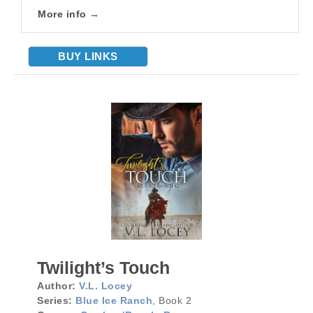
More info →
BUY LINKS
Twilight’s Touch
Author:
V.L. Locey
Series:
Blue Ice Ranch
, Book 2