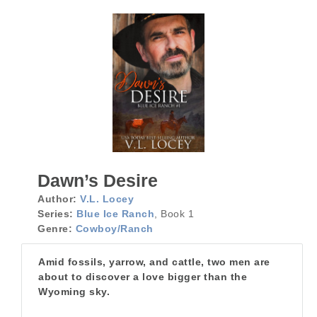
Dawn’s Desire
Author:
V.L. Locey
Series:
Blue Ice Ranch
, Book 1
Genre:
Cowboy/Ranch
Amid fossils, yarrow, and cattle, two men are
about to discover a love bigger than the
Wyoming sky.