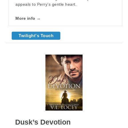
appeals to Perry’s gentle heart.
More info →
Twilight's Touch
Dusk’s Devotion