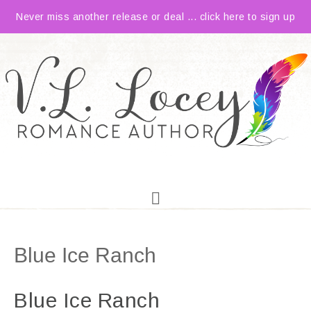
Never miss another release or deal ... click here to sign up
Blue Ice Ranch
Blue Ice Ranch