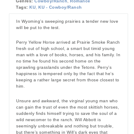
Genres:
Cowboy/Ranch
,
Romance
Tags:
KU
,
KU - Cowboy/Ranch
In Wyoming’s sweeping prairies a tender new love
will be put to the test.
Perry Yellow Horse arrived at Prairie Smoke Ranch
fresh out of high school, a smart but timid young
man with a love of books, horses, and his family. In
no time he found his second home on the
sprawling grasslands under the Tetons. Perry’s
happiness is tempered only by the fact that he’s
keeping a rather large secret from those closest to
him.
Unsure and awkward, the virginal young man who
can gain the trust of even the most skittish horses,
suddenly finds himself trying to save the soul of a
wild newcomer to the ranch. Will Abbott is
seemingly unbreakable and nothing but trouble,
but there’s something in Will’s dark eyes that