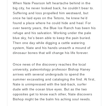
When Nate Pearson left heartache behind in the
big city, he never looked back, he couldn’t bear to.
Suffering and loss propelled him westward, but
once he laid eyes on the Tetons, he knew he’d
found a place where he could hide and heal. For
over twenty years, the Blue Ice Ranch has been his
refuge and his salvation. Working under the pale
blue sky, he’s been able to keep the pain buried.
Then one day while digging a cattle watering
system, Nate and his hands unearth a mound of
dinosaur bones that will change his life forever.
Once news of the discovery reaches the local
university, paleontology professor Bishop Haney
arrives with several undergrads to spend the
summer excavating and cataloging the find. At first,
Nate is unimpressed with the laid-back, surfer
dude with the ocean blue eyes. But as the two
opposites get to know each other, Nate discovers
Bishop might be the balm his aching soul needs.