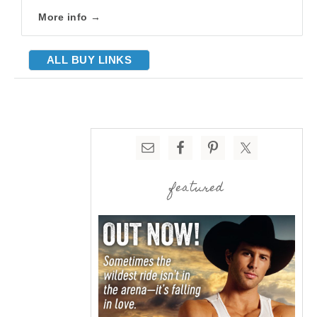
More info →
ALL BUY LINKS
featured