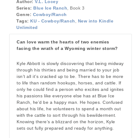
Author:
V.L. Locey
Series:
Blue Ice Ranch
, Book 3
Genre:
Cowboy/Ranch
Tags:
KU - Cowboy/Ranch
,
New into Kindle
Unlimited
Can love warm the hearts of two enemies
facing the wrath of a Wyoming winter storm?
Kyle Abbott is slowly discovering that being midway
through his thirties and being married to your job
isn’t all it’s cracked up to be. There has to be more
to life than random hookups, horses, and cattle. If
only he could find a person who excites and ignites
his passions like everyone else has at Blue Ice
Ranch, he’d be a happy man. He hopes. Confused
about his life, he volunteers to spend a month out
with the cattle to sort through his bewilderment.
Knowing there’s a blizzard on the horizon, Kyle
sets out fully prepared and ready for anything.