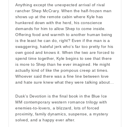
Anything except the unexpected arrival of rival
rancher Shep McCrary. When the half-frozen man
shows up at the remote cabin where Kyle has
hunkered down with the herd, his conscience
demands for him to allow Shep to come inside.
Offering food and warmth to another human being
is the least he can do, right? Even if the man is a
swaggering, hateful jerk who’s far too pretty for his
own good and knows it. When the two are forced to
spend time together, Kyle begins to see that there
is more to Shep than he ever imagined. He might
actually kind of like the pompous creep at times.
Whoever said there was a fine line between love
and hate sure knew what they were talking about…
Dusk’s Devotion is the final book in the Blue Ice
MM contemporary western romance trilogy with
enemies-to-lovers, a blizzard, lots of forced
proximity, family dynamics, suspense, a mystery
solved, and a happy ever after.