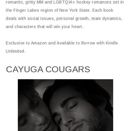
romantic, gritty MM and LGBTQIA+ hockey romances set in
the Finger Lakes region of New York State. Each book
deals with social issues, personal growth, team dynamics,
and characters that will win your heart.
Exclusive to Amazon and Available to Borrow with Kindle
Unlimited.
CAYUGA COUGARS