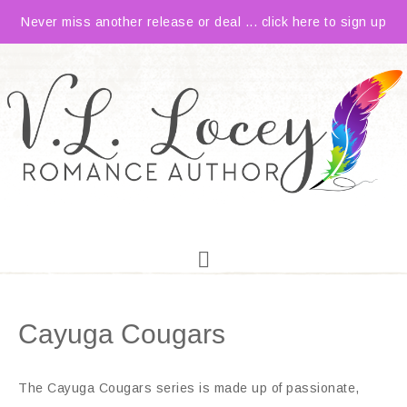
Never miss another release or deal ... click here to sign up
Cayuga Cougars
The Cayuga Cougars series is made up of passionate,