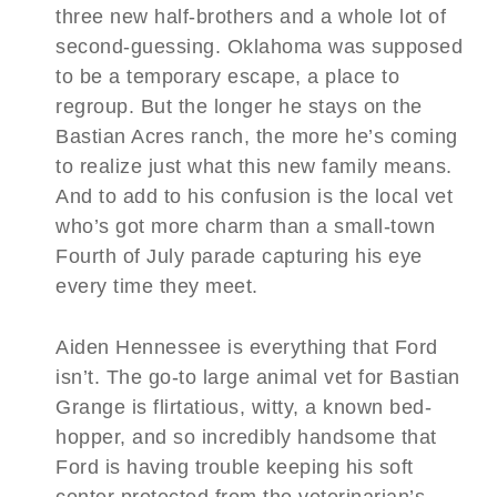
three new half-brothers and a whole lot of
second-guessing. Oklahoma was supposed
to be a temporary escape, a place to
regroup. But the longer he stays on the
Bastian Acres ranch, the more he’s coming
to realize just what this new family means.
And to add to his confusion is the local vet
who’s got more charm than a small-town
Fourth of July parade capturing his eye
every time they meet.
Aiden Hennessee is everything that Ford
isn’t. The go-to large animal vet for Bastian
Grange is flirtatious, witty, a known bed-
hopper, and so incredibly handsome that
Ford is having trouble keeping his soft
center protected from the veterinarian’s