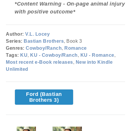
*Content Warning - On-page animal injury
with positive outcome*
Author:
V.L. Locey
Series:
Bastian Brothers
, Book 3
Genres:
Cowboy/Ranch
,
Romance
Tags:
KU
,
KU - Cowboy/Ranch
,
KU - Romance
,
Most recent e-Book releases
,
New into Kindle
Unlimited
Ford (Bastian
Brothers 3)