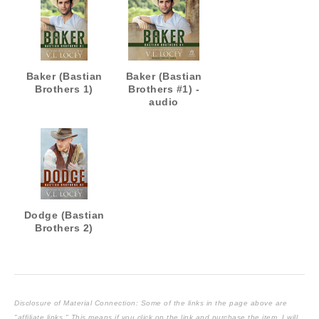
Baker (Bastian
Baker (Bastian
Brothers 1)
Brothers #1) -
audio
Dodge (Bastian
Brothers 2)
Disclosure of Material Connection: Some of the links in the page above are
"affiliate links." This means if you click on the link and purchase the item, I will