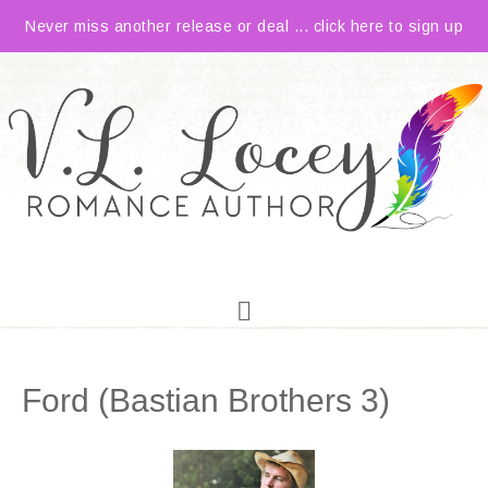
Never miss another release or deal ... click here to sign up
Ford (Bastian Brothers 3)