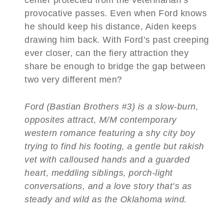
provocative passes. Even when Ford knows
he should keep his distance, Aiden keeps
drawing him back. With Ford’s past creeping
ever closer, can the fiery attraction they
share be enough to bridge the gap between
two very different men?
Ford (Bastian Brothers #3) is a slow-burn,
opposites attract, M/M contemporary
western romance featuring a shy city boy
trying to find his footing, a gentle but rakish
vet with calloused hands and a guarded
heart, meddling siblings, porch-light
conversations, and a love story that’s as
steady and wild as the Oklahoma wind.