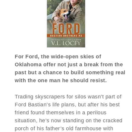
For Ford, the wide-open skies of
Oklahoma offer not just a break from the
past but a chance to build something real
with the one man he should resist.
Trading skyscrapers for silos wasn’t part of
Ford Bastian’s life plans, but after his best
friend found themselves in a perilous
situation, he’s now standing on the cracked
porch of his father’s old farmhouse with