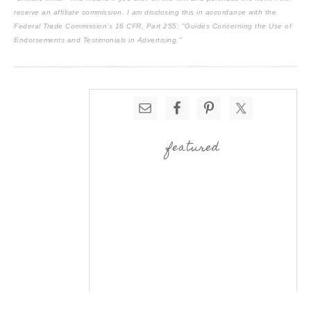
receive an affiliate commission. I am disclosing this in accordance with the
Federal Trade Commission's
16 CFR, Part 255
: "Guides Concerning the Use of
Endorsements and Testimonials in Advertising."
featured