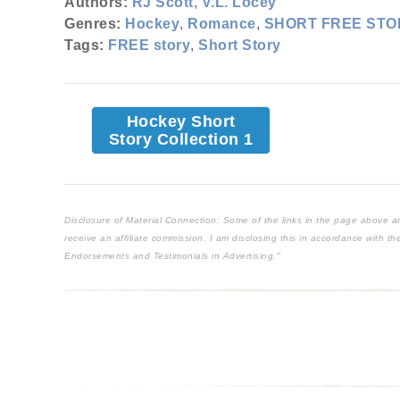
Authors:
RJ Scott
,
V.L. Locey
Genres:
Hockey
,
Romance
,
SHORT FREE STO
Tags:
FREE story
,
Short Story
Hockey Short
Story Collection 1
Disclosure of Material Connection: Some of the links in the page above are "
receive an affiliate commission. I am disclosing this in accordance with 
Endorsements and Testimonials in Advertising."