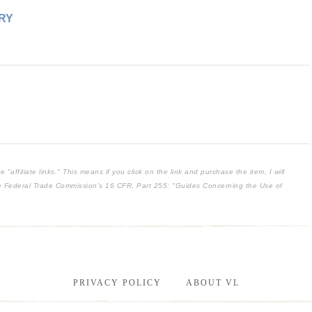
RY
affiliate links." This means if you click on the link and purchase the item, I will
the Federal Trade Commission's
16 CFR, Part 255
: "Guides Concerning the Use of
PRIVACY POLICY
ABOUT VL