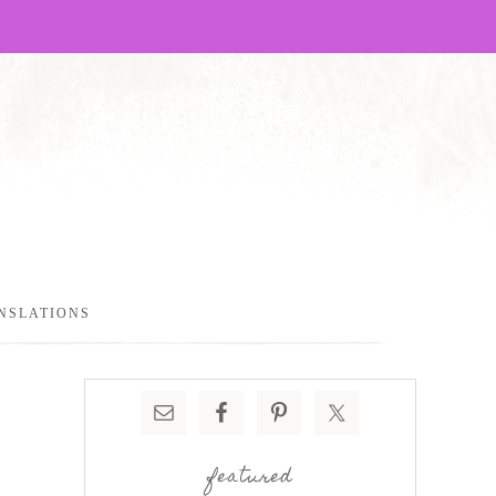
NSLATIONS
featured