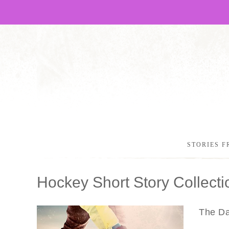
STORIES F
Hockey Short Story Collecti
The Dan