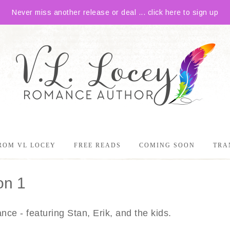
Never miss another release or deal ... click here to sign up
ROM VL LOCEY
FREE READS
COMING SOON
TRA
on 1
ce - featuring Stan, Erik, and the kids.