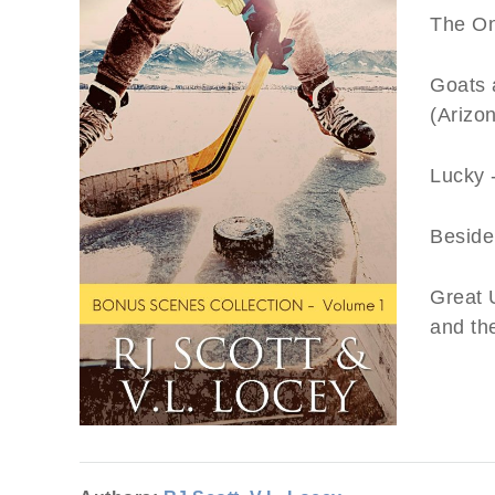
The On
Goats 
(Arizon
Lucky 
Beside
Great U
and th