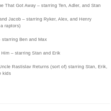
e That Got Away – starring Ten, Adler, and Stan
and Jacob – starring Ryker, Alex, and Henry
a raptors)
- starring Ben and Max
 Him – starring Stan and Erik
ncle Rastislav Returns (sort of) starring Stan, Erik,
e kids