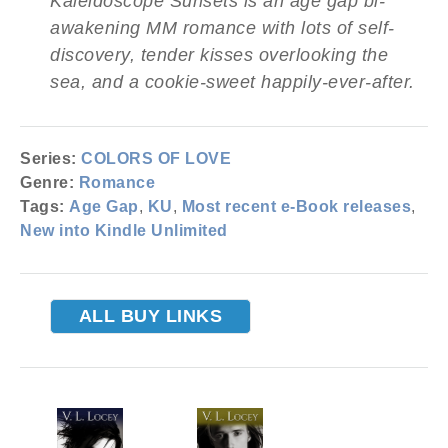
Kaleidoscope Sunsets is an age gap bi-
awakening MM romance with lots of self-
discovery, tender kisses overlooking the
sea, and a cookie-sweet happily-ever-after.
Series:
COLORS OF LOVE
Genre:
Romance
Tags:
Age Gap
,
KU
,
Most recent e-Book releases
,
New into Kindle Unlimited
ALL BUY LINKS