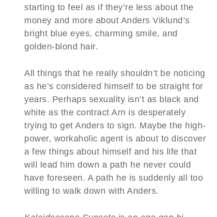
starting to feel as if they’re less about the
money and more about Anders Viklund’s
bright blue eyes, charming smile, and
golden-blond hair.
All things that he really shouldn’t be noticing
as he’s considered himself to be straight for
years. Perhaps sexuality isn’t as black and
white as the contract Arn is desperately
trying to get Anders to sign. Maybe the high-
power, workaholic agent is about to discover
a few things about himself and his life that
will lead him down a path he never could
have foreseen. A path he is suddenly all too
willing to walk down with Anders.