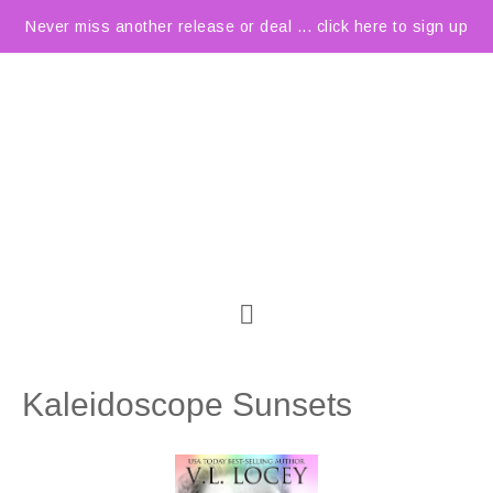
Never miss another release or deal ... click here to sign up
Kaleidoscope Sunsets