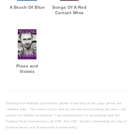
A Brush Of Blue
Songs Of A Red
Currant Wine
Pines and
Violets
Disclosure of Material Connection: Some of the links in the page above are
"affiliate links." This means if you click on the link and purchase the item, I will
receive an affiliate commission. I am disclosing this in accordance with the
Federal Trade Commission's
16 CFR, Part 255
: "Guides Concerning the Use of
Endorsements and Testimonials in Advertising."