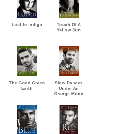
Lost In Indigo
Touch Of A
Yellow Sun
The Good Green
Slow Dances
Earth
Under An
Orange Moon