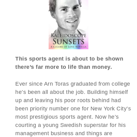
This sports agent is about to be shown
there’s far more to life than money.
Ever since Arn Toras graduated from college
he’s been all about the job. Building himself
up and leaving his poor roots behind had
been priority number one for New York City’s
most prestigious sports agent. Now he’s
courting a young Swedish superstar for his
management business and things are