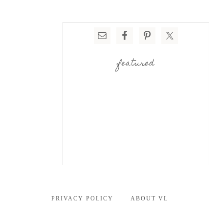
featured
PRIVACY POLICY
ABOUT VL