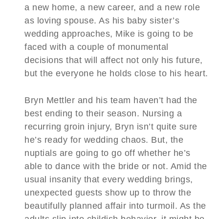
a new home, a new career, and a new role
as loving spouse. As his baby sister’s
wedding approaches, Mike is going to be
faced with a couple of monumental
decisions that will affect not only his future,
but the everyone he holds close to his heart.
Bryn Mettler and his team haven’t had the
best ending to their season. Nursing a
recurring groin injury, Bryn isn’t quite sure
he’s ready for wedding chaos. But, the
nuptials are going to go off whether he’s
able to dance with the bride or not. Amid the
usual insanity that every wedding brings,
unexpected guests show up to throw the
beautifully planned affair into turmoil. As the
adults slip into childish behavior, it might be