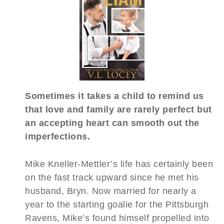
Sometimes it takes a child to remind us
that love and family are rarely perfect but
an accepting heart can smooth out the
imperfections.
Mike Kneller-Mettler’s life has certainly been
on the fast track upward since he met his
husband, Bryn. Now married for nearly a
year to the starting goalie for the Pittsburgh
Ravens, Mike’s found himself propelled into