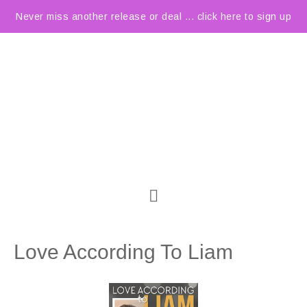
Never miss another release or deal ... click here to sign up
Love According To Liam