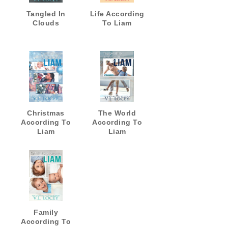
Tangled In
Life According
Clouds
To Liam
Christmas
The World
According To
According To
Liam
Liam
Family
According To