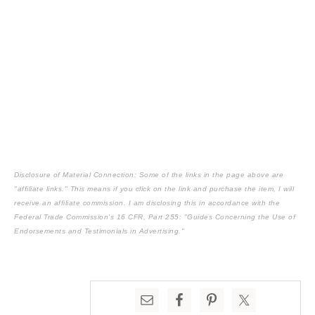
Disclosure of Material Connection: Some of the links in the page above are
"affiliate links." This means if you click on the link and purchase the item, I will
receive an affiliate commission. I am disclosing this in accordance with the
Federal Trade Commission's
16 CFR, Part 255
: "Guides Concerning the Use of
Endorsements and Testimonials in Advertising."