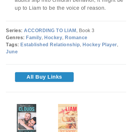
up to Liam to be the voice of reason.
Series:
ACCORDING TO LIAM
, Book 3
Genres:
Family
,
Hockey
,
Romance
Tags:
Established Relationship
,
Hockey Player
,
June
All Buy Links