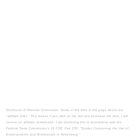
Disclosure of Material Connection: Some of the links in the page above are
"affiliate links." This means if you click on the link and purchase the item, I will
receive an affiliate commission. I am disclosing this in accordance with the
Federal Trade Commission's
16 CFR, Part 255
: "Guides Concerning the Use of
Endorsements and Testimonials in Advertising."