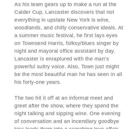
As his team gears up to make a run at the
Calder Cup, Lancaster discovers that not
everything in upstate New York is wine,
woodlands, and chilly conservative ideals. At
a summer music festival, he first lays eyes
on Townsend Harris, folksy/blues singer by
night and mayoral office assistant by day.
Lancaster is enraptured with the man’s
powerful sultry voice. Also, Town just might
be the most beautiful man he has seen in all
his forty-one years.
The two hit it off at an informal meet and
greet after the show, where they spend the
night talking and sipping wine. One evening
of conversation and an incendiary goodbye
kiss leads them into a scorching love affair