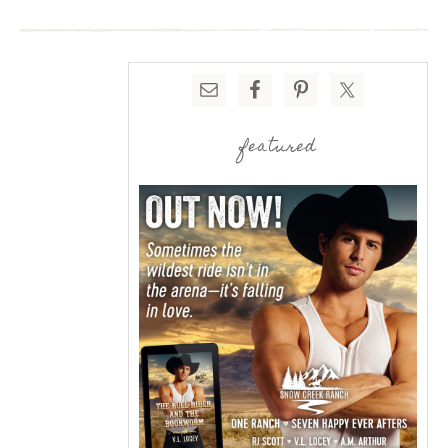
featured