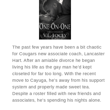
The past few years have been a bit chaotic
for Cougars new associate coach, Lancaster
Hart. After an amiable divorce he began
living his life as the gay man he’d kept
closeted for far too long. With the recent
move to Cayuga, he’s away from his support
system and properly made sweet tea.
Despite a roster filled with new friends and
associates, he’s spending his nights alone.