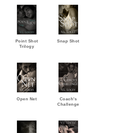
Point Shot
Snap Shot
Trilogy
Open Net
Coach's
Challenge