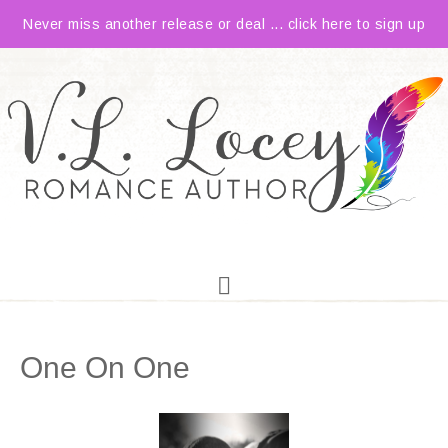
Never miss another release or deal ... click here to sign up
One On One