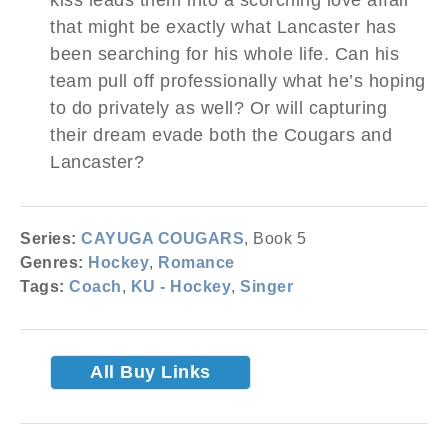
that might be exactly what Lancaster has
been searching for his whole life. Can his
team pull off professionally what he’s hoping
to do privately as well? Or will capturing
their dream evade both the Cougars and
Lancaster?
Series:
CAYUGA COUGARS
, Book 5
Genres:
Hockey
,
Romance
Tags:
Coach
,
KU - Hockey
,
Singer
All Buy Links