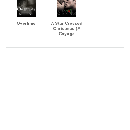
Overtime
A Star Crossed
Christmas (A
Cayuga
Cougars
Novella)