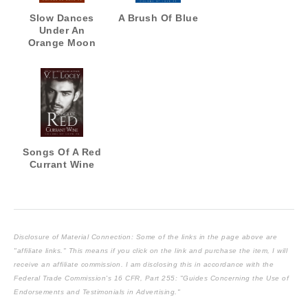
Slow Dances
A Brush Of Blue
Under An
Orange Moon
Songs Of A Red
Currant Wine
Disclosure of Material Connection: Some of the links in the page above are
"affiliate links." This means if you click on the link and purchase the item, I will
receive an affiliate commission. I am disclosing this in accordance with the
Federal Trade Commission's
16 CFR, Part 255
: "Guides Concerning the Use of
Endorsements and Testimonials in Advertising."