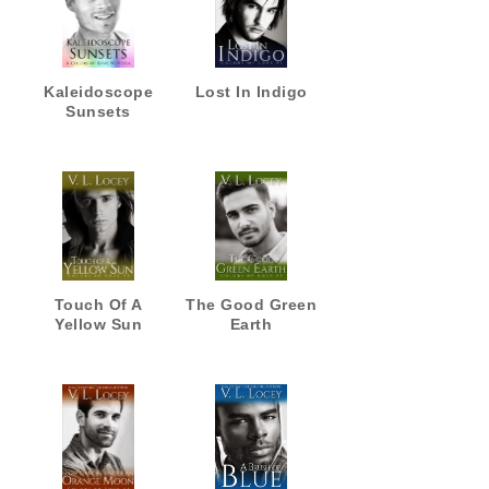
Kaleidoscope
Lost In Indigo
Sunsets
Touch Of A
The Good Green
Yellow Sun
Earth