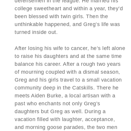
defensemen in the league. He married his
college sweetheart and within a year, they’d
been blessed with twin girls. Then the
unthinkable happened, and Greg’s life was
turned inside out.
After losing his wife to cancer, he’s left alone
to raise his daughters and at the same time
balance his career. After a rough two years
of mourning coupled with a dismal season,
Greg and his girls travel to a small vacation
community deep in the Catskills. There he
meets Aiden Burke, a local artisan with a
past who enchants not only Greg’s
daughters but Greg as well. During a
vacation filled with laughter, acceptance,
and morning goose parades, the two men