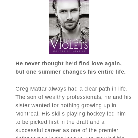
He never thought he’d find love again,
but one summer changes his entire life.
Greg Mattar always had a clear path in life.
The son of wealthy professionals, he and his
sister wanted for nothing growing up in
Montreal. His skills playing hockey led him
to be picked first in the draft and a
successful career as one of the premier