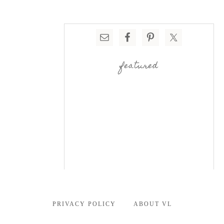
featured
PRIVACY POLICY
ABOUT VL