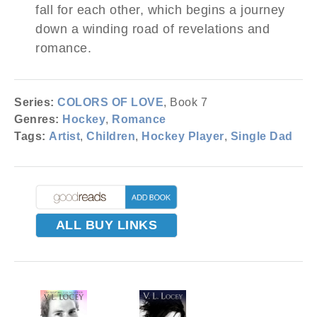
fall for each other, which begins a journey
down a winding road of revelations and
romance.
Series:
COLORS OF LOVE
, Book 7
Genres:
Hockey
,
Romance
Tags:
Artist
,
Children
,
Hockey Player
,
Single Dad
ALL BUY LINKS