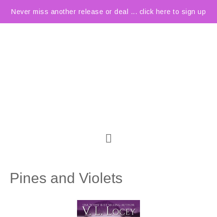
Never miss another release or deal ... click here to sign up
Pines and Violets