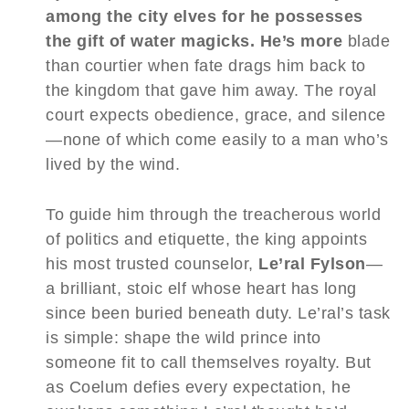
among the city elves for he possesses
the gift of water magicks. He’s more
blade
than courtier when fate drags him back to
the kingdom that gave him away. The royal
court expects obedience, grace, and silence
—none of which come easily to a man who’s
lived by the wind.
To guide him through the treacherous world
of politics and etiquette, the king appoints
his most trusted counselor,
Le’ral Fylson
—
a brilliant, stoic elf whose heart has long
since been buried beneath duty. Le’ral’s task
is simple: shape the wild prince into
someone fit to call themselves royalty. But
as Coelum defies every expectation, he