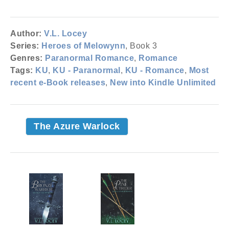
Author:
V.L. Locey
Series:
Heroes of Melowynn
, Book 3
Genres:
Paranormal Romance
,
Romance
Tags:
KU
,
KU - Paranormal
,
KU - Romance
,
Most
recent e-Book releases
,
New into Kindle Unlimited
The Azure Warlock