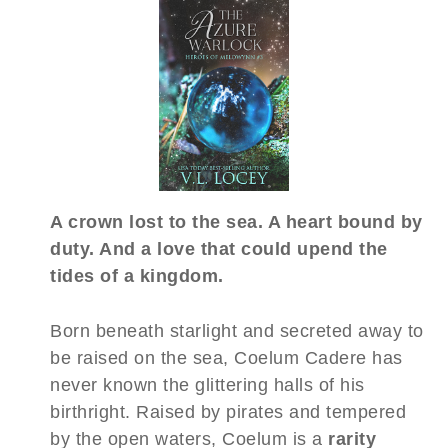
A crown lost to the sea. A heart bound by
duty. And a love that could upend the
tides of a kingdom.
Born beneath starlight and secreted away to
be raised on the sea, Coelum Cadere has
never known the glittering halls of his
birthright. Raised by pirates and tempered
by the open waters, Coelum is a
rarity