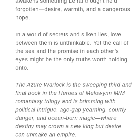
awakens something Le’ral thought he’d
forgotten—desire, warmth, and a dangerous
hope.
In a world of secrets and silken lies, love
between them is unthinkable. Yet the call of
the sea and the promise in each other’s
eyes might be the only truths worth holding
onto.
The Azure Warlock is the sweeping third and
final book in the Heroes of Melowynn M/M
romantasy trilogy and is brimming with
political intrigue, age-gap yearning, courtly
danger, and ocean-born magic—where
destiny may crown a new king but desire
can unmake an empire.