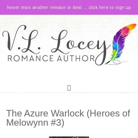
Never miss another release or deal ... click here to sign up
The Azure Warlock (Heroes of
Melowynn #3)