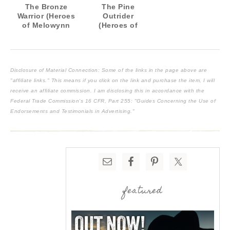
The Bronze
The Pine
Warrior (Heroes
Outrider
of Melowynn
(Heroes of
#1)
Melowynn #2)
Disclosure of Material Connection: Some of the links in the page above are
"affiliate links." This means if you click on the link and purchase the item, I will
receive an affiliate commission. I am disclosing this in accordance with the
Federal Trade Commission's
16 CFR, Part 255
: "Guides Concerning the Use of
Endorsements and Testimonials in Advertising."
featured