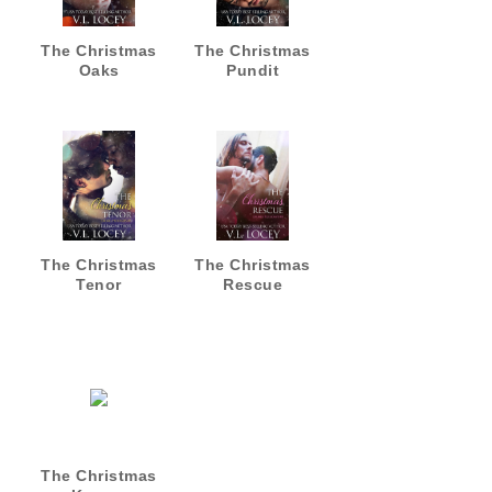
The Christmas
The Christmas
Oaks
Pundit
The Christmas
The Christmas
Tenor
Rescue
The Christmas