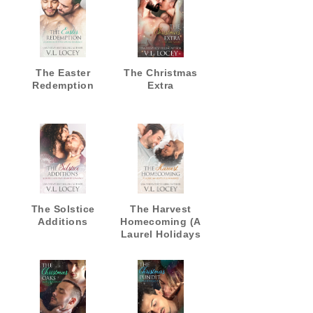
The Easter
The Christmas
Redemption
Extra
The Solstice
The Harvest
Additions
Homecoming (A
Laurel Holidays
Fall Romance)