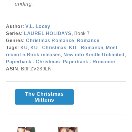
ending.
Author:
V.L. Locey
Series:
LAUREL HOLIDAYS
, Book 7
Genres:
Christmas Romance
,
Romance
Tags:
KU
,
KU - Christmas
,
KU - Romance
,
Most
recent e-Book releases
,
New into Kindle Unlimited
,
Paperback - Christmas
,
Paperback - Romance
ASIN:
B0FZV239LN
The Christmas
Mittens