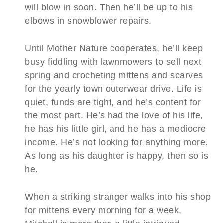
will blow in soon. Then he’ll be up to his
elbows in snowblower repairs.
Until Mother Nature cooperates, he’ll keep
busy fiddling with lawnmowers to sell next
spring and crocheting mittens and scarves
for the yearly town outerwear drive. Life is
quiet, funds are tight, and he’s content for
the most part. He’s had the love of his life,
he has his little girl, and he has a mediocre
income. He’s not looking for anything more.
As long as his daughter is happy, then so is
he.
When a striking stranger walks into his shop
for mittens every morning for a week,