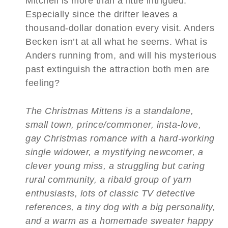
Mitchell is more than a little intrigued.
Especially since the drifter leaves a
thousand-dollar donation every visit. Anders
Becken isn’t at all what he seems. What is
Anders running from, and will his mysterious
past extinguish the attraction both men are
feeling?
The Christmas Mittens is a standalone,
small town, prince/commoner, insta-love,
gay Christmas romance with a hard-working
single widower, a mystifying newcomer, a
clever young miss, a struggling but caring
rural community, a ribald group of yarn
enthusiasts, lots of classic TV detective
references, a tiny dog with a big personality,
and a warm as a homemade sweater happy