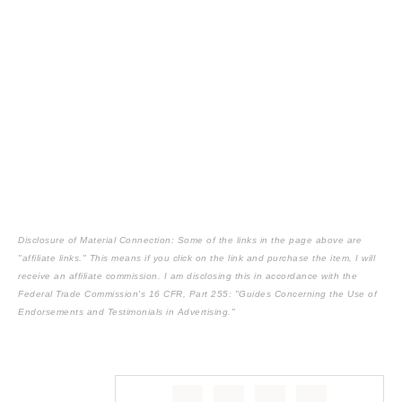
Disclosure of Material Connection: Some of the links in the page above are
"affiliate links." This means if you click on the link and purchase the item, I will
receive an affiliate commission. I am disclosing this in accordance with the
Federal Trade Commission's
16 CFR, Part 255
: "Guides Concerning the Use of
Endorsements and Testimonials in Advertising."