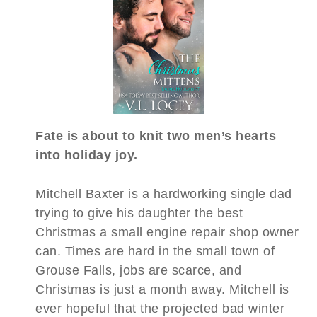
Fate is about to knit two men’s hearts
into holiday joy.
Mitchell Baxter is a hardworking single dad
trying to give his daughter the best
Christmas a small engine repair shop owner
can. Times are hard in the small town of
Grouse Falls, jobs are scarce, and
Christmas is just a month away. Mitchell is
ever hopeful that the projected bad winter