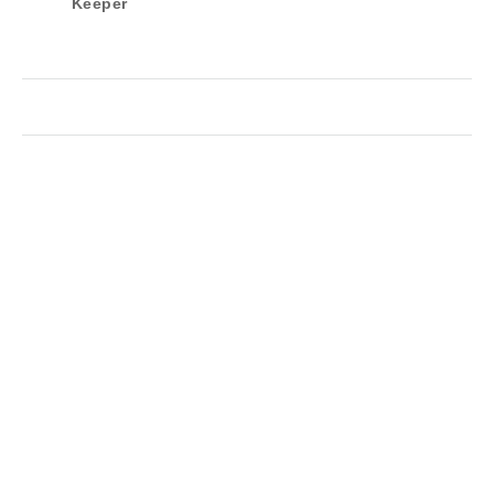
Keeper