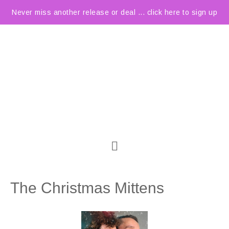
Never miss another release or deal ... click here to sign up
The Christmas Mittens