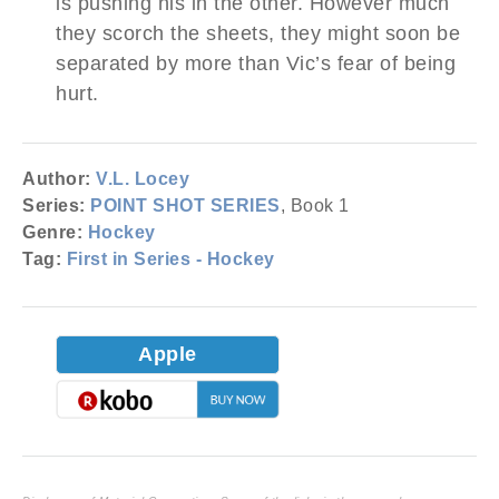
is pushing his in the other. However much
they scorch the sheets, they might soon be
separated by more than Vic’s fear of being
hurt.
Author:
V.L. Locey
Series:
POINT SHOT SERIES
, Book 1
Genre:
Hockey
Tag:
First in Series - Hockey
Apple