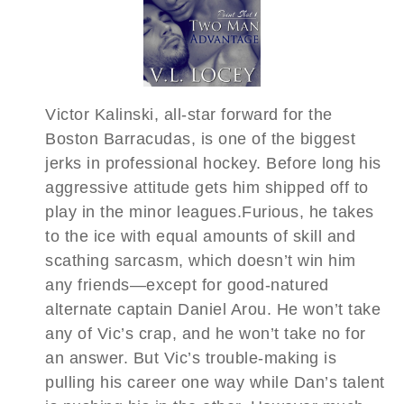
Victor Kalinski, all-star forward for the
Boston Barracudas, is one of the biggest
jerks in professional hockey. Before long his
aggressive attitude gets him shipped off to
play in the minor leagues.Furious, he takes
to the ice with equal amounts of skill and
scathing sarcasm, which doesn’t win him
any friends—except for good-natured
alternate captain Daniel Arou. He won’t take
any of Vic’s crap, and he won’t take no for
an answer. But Vic’s trouble-making is
pulling his career one way while Dan’s talent