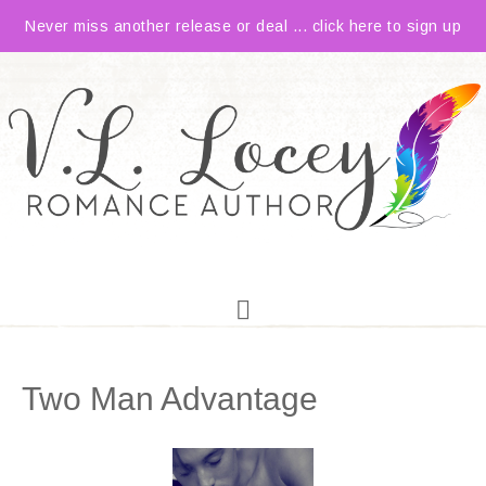
Never miss another release or deal ... click here to sign up
Two Man Advantage