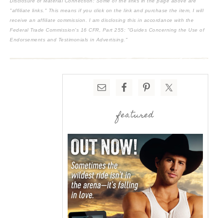
Disclosure of Material Connection: Some of the links in the page above are
"affiliate links." This means if you click on the link and purchase the item, I will
receive an affiliate commission. I am disclosing this in accordance with the
Federal Trade Commission's
16 CFR, Part 255
: "Guides Concerning the Use of
Endorsements and Testimonials in Advertising."
featured