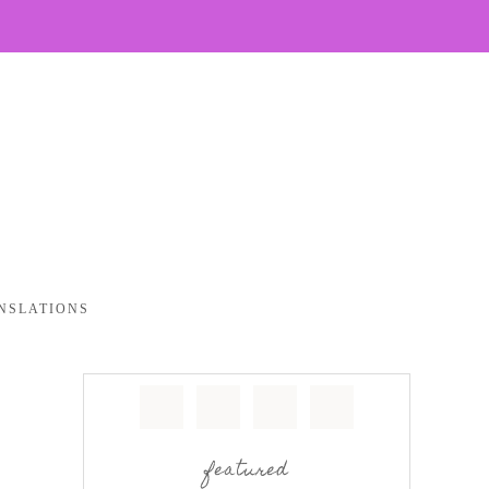
NSLATIONS
featured