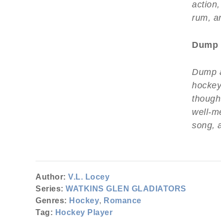
action,
rum, a
Dump 
Dump a
hockey
thought
well-m
song, 
Author:
V.L. Locey
Series:
WATKINS GLEN GLADIATORS
Genres:
Hockey
,
Romance
Tag:
Hockey Player