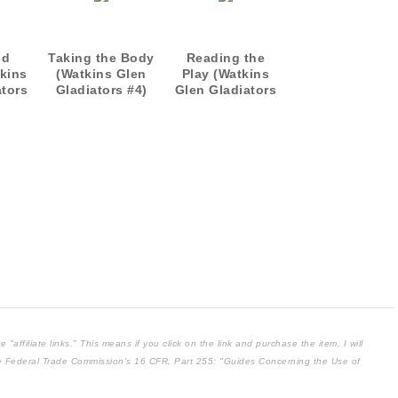
nd
Taking the Body
Reading the
kins
(Watkins Glen
Play (Watkins
ators
Gladiators #4)
Glen Gladiators
5)
affiliate links." This means if you click on the link and purchase the item, I will
the Federal Trade Commission's
16 CFR, Part 255
: "Guides Concerning the Use of