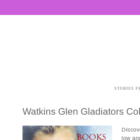
STORIES F
Watkins Glen Gladiators Col
Discove
low an