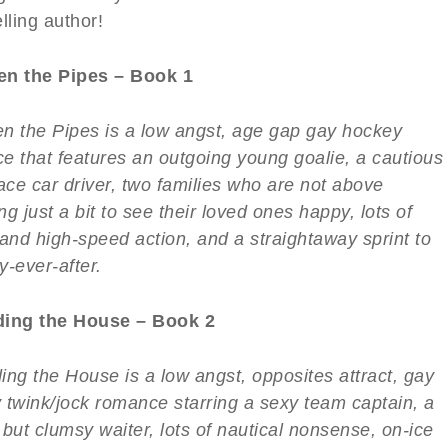
lling author!
n the Pipes – Book 1
n the Pipes is a low angst, age gap gay hockey
e that features an outgoing young goalie, a cautious
ace car driver, two families who are not above
g just a bit to see their loved ones happy, lots of
 and high-speed action, and a straightaway sprint to
y-ever-after.
ing the House – Book 2
ing the House is a low angst, opposites attract, gay
 twink/jock romance starring a sexy team captain, a
but clumsy waiter, lots of nautical nonsense, on-ice