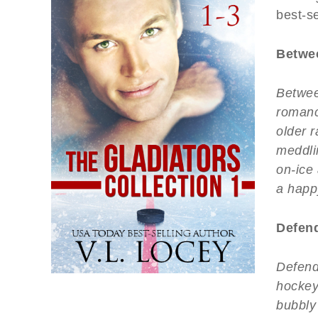
best-se
Betwee
Betwee
romanc
older r
meddlin
on-ice
a happ
Defend
Defend
hockey
bubbly 