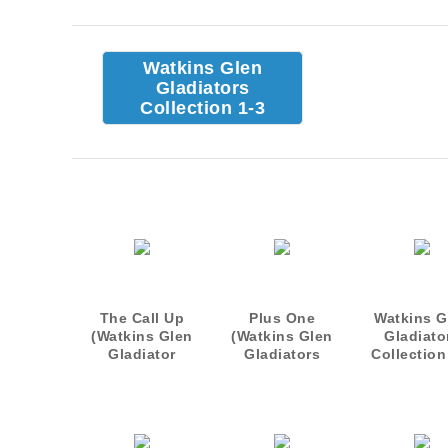
Watkins Glen
Gladiators
Collection 1-3
The Call Up
Plus One
Watkins G
(Watkins Glen
(Watkins Glen
Gladiato
Gladiator
Gladiators
Collection
novellal)
Novella)