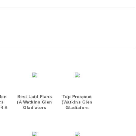
len
Best Laid Plans
Top Prospect
rs
(A Watkins Glen
(Watkins Glen
 4-6
Gladiators
Gladiators
Short)
Prequel)