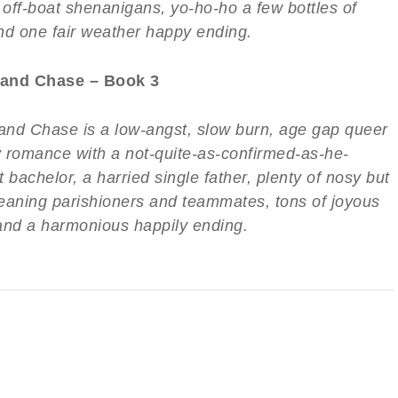
 off-boat shenanigans, yo-ho-ho a few bottles of
nd one fair weather happy ending.
and Chase – Book 3
nd Chase is a low-angst, slow burn, age gap queer
 romance with a not-quite-as-confirmed-as-he-
 bachelor, a harried single father, plenty of nosy but
eaning parishioners and teammates, tons of joyous
and a harmonious happily ending.