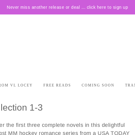
Never miss another release or deal ... click here to sign up
ROM VL LOCEY
FREE READS
COMING SOON
TRA
lection 1-3
r the first three complete novels in this delightful
gst MM hockey romance series from a USA TODAY