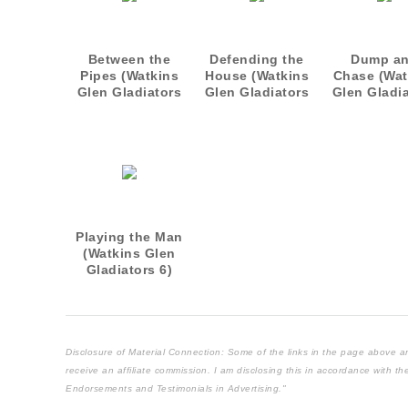
Between the
Defending the
Dump a
Pipes (Watkins
House (Watkins
Chase (Wat
Glen Gladiators
Glen Gladiators
Glen Gladi
1)
2)
3)
Playing the Man
(Watkins Glen
Gladiators 6)
Disclosure of Material Connection: Some of the links in the page above are "
receive an affiliate commission. I am disclosing this in accordance with 
Endorsements and Testimonials in Advertising."