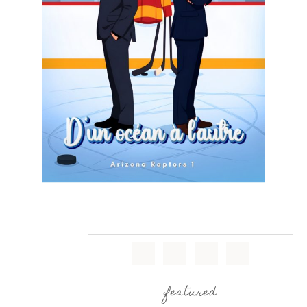
featured