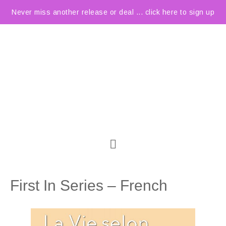
Never miss another release or deal ... click here to sign up
First In Series – French