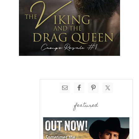
featured