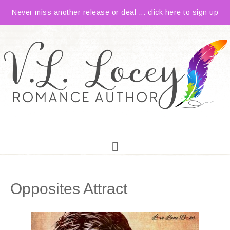
Never miss another release or deal ... click here to sign up
Opposites Attract