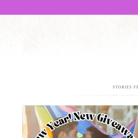
STORIES F