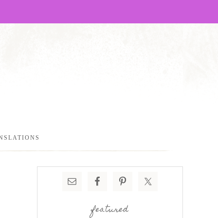
NSLATIONS
featured