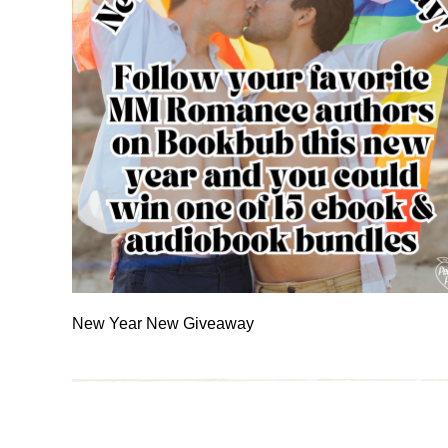
New Year New Giveaway