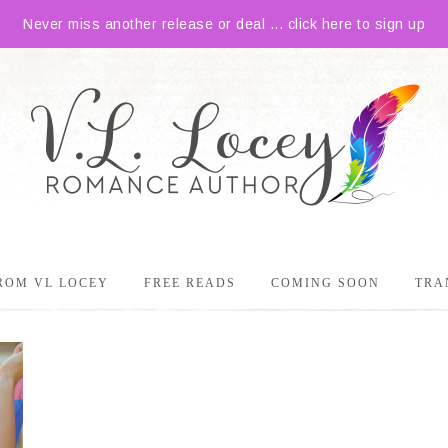
Never miss another release or deal ... click here to sign up
ROM VL LOCEY
FREE READS
COMING SOON
TRA