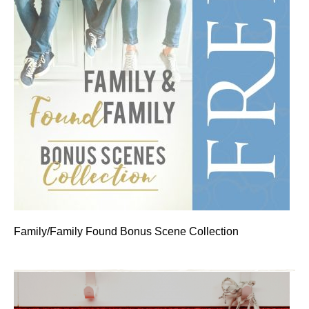
Family/Family Found Bonus Scene Collection