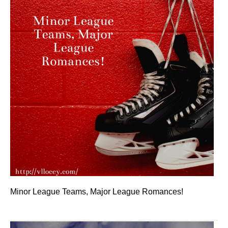
Minor League Teams, Major League Romances!