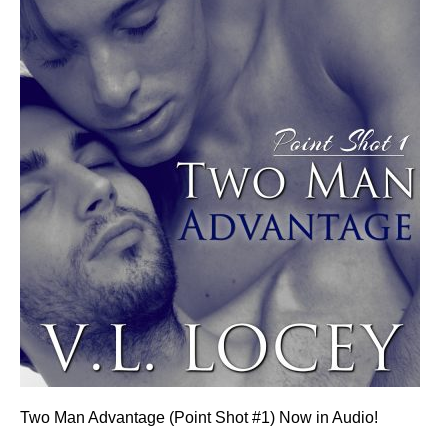
Two Man Advantage (Point Shot #1) Now in Audio!