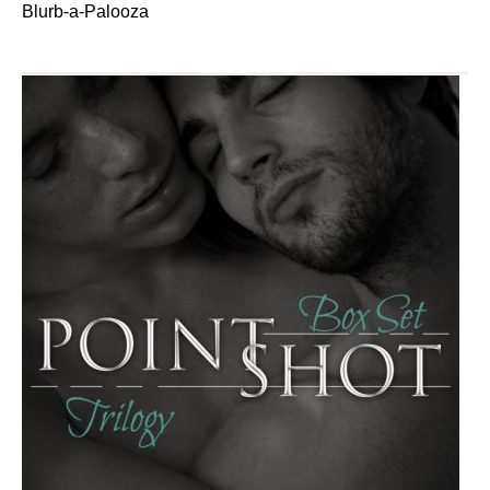
Blurb-a-Palooza