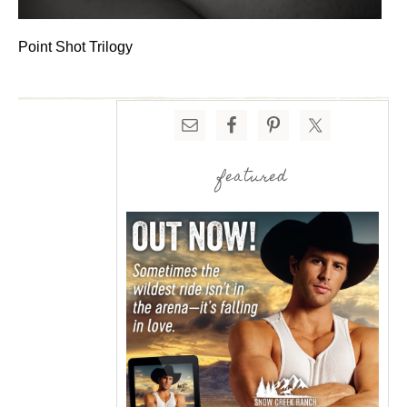
Point Shot Trilogy
featured