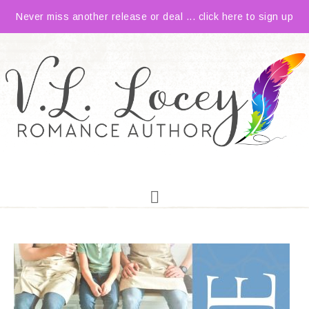
Never miss another release or deal ... click here to sign up