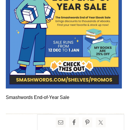
Smashwords End-of-Year Sale