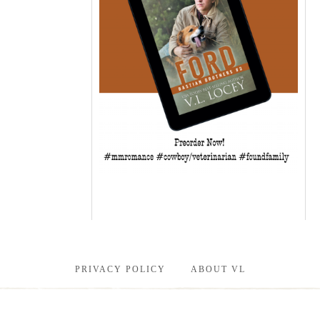
PRIVACY POLICY
ABOUT VL