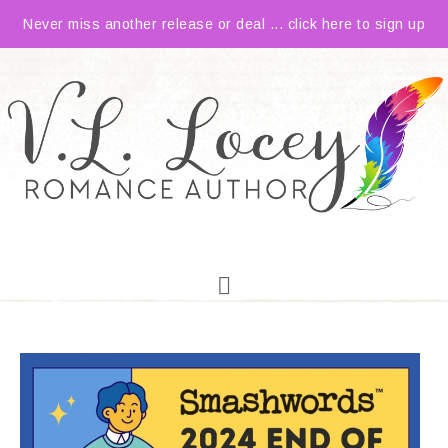
Never miss another release or deal ... click here to sign up