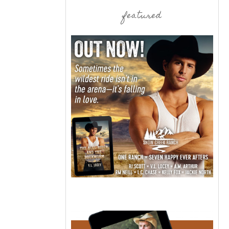
featured