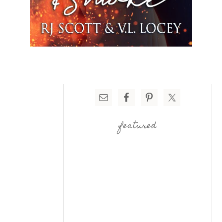
featured