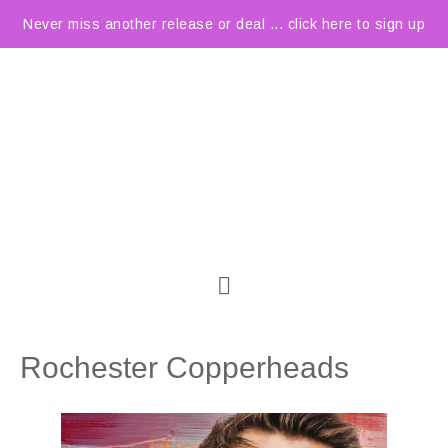
Never miss another release or deal ... click here to sign up
Rochester Copperheads