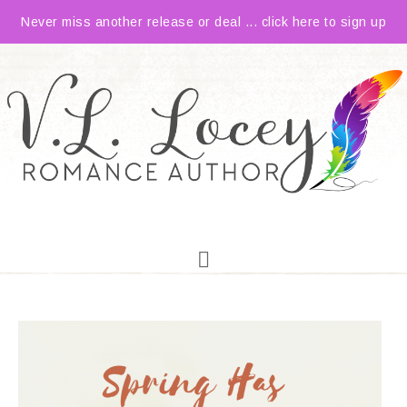
Never miss another release or deal ... click here to sign up