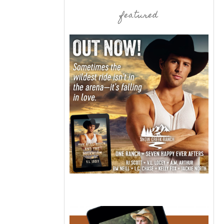
featured