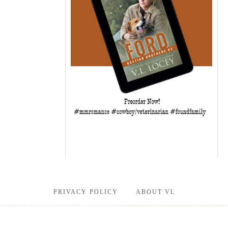
PRIVACY POLICY
ABOUT VL