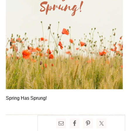
Spring Has Sprung!