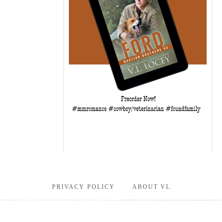
PRIVACY POLICY
ABOUT VL