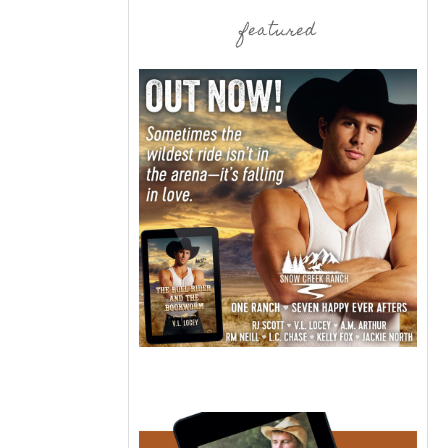
featured