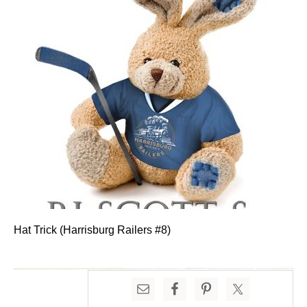
Hat Trick (Harrisburg Railers #8)