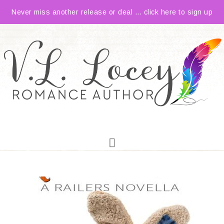
Never miss another release or deal ... click here to sign up