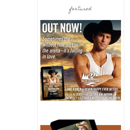
featured