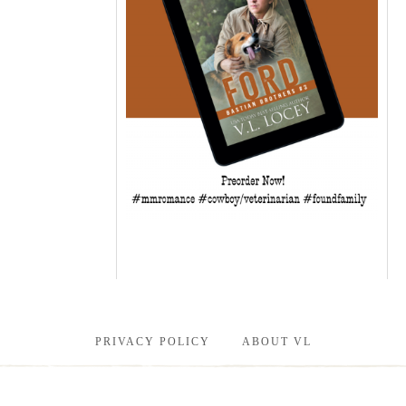
PRIVACY POLICY
ABOUT VL