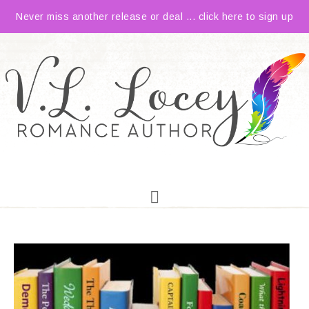
Never miss another release or deal ... click here to sign up