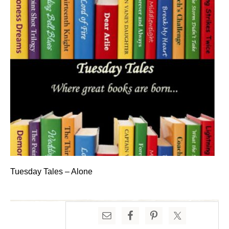
Tuesday Tales – Alone