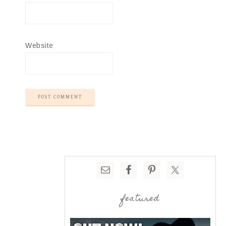
Website
featured