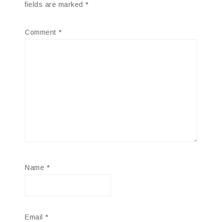
fields are marked
*
Comment
*
Name
*
Email
*