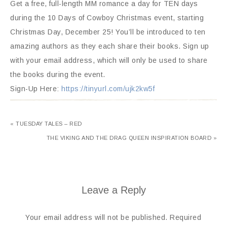
Get a free, full-length MM romance a day for TEN days
during the 10 Days of Cowboy Christmas event, starting
Christmas Day, December 25! You’ll be introduced to ten
amazing authors as they each share their books. Sign up
with your email address, which will only be used to share
the books during the event.
Sign-Up Here:
https://tinyurl.com/ujk2kw5f
« TUESDAY TALES – RED
THE VIKING AND THE DRAG QUEEN INSPIRATION BOARD »
Leave a Reply
Your email address will not be published.
Required