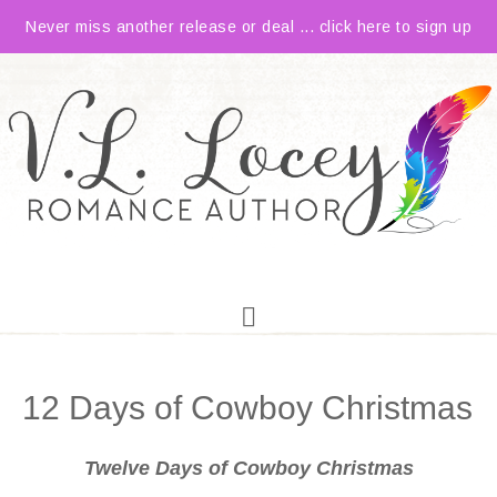
Never miss another release or deal ... click here to sign up
12 Days of Cowboy Christmas
Twelve Days of Cowboy Christmas