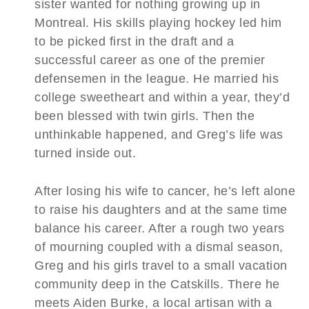
sister wanted for nothing growing up in
Montreal. His skills playing hockey led him
to be picked first in the draft and a
successful career as one of the premier
defensemen in the league. He married his
college sweetheart and within a year, they’d
been blessed with twin girls. Then the
unthinkable happened, and Greg’s life was
turned inside out.
After losing his wife to cancer, he’s left alone
to raise his daughters and at the same time
balance his career. After a rough two years
of mourning coupled with a dismal season,
Greg and his girls travel to a small vacation
community deep in the Catskills. There he
meets Aiden Burke, a local artisan with a