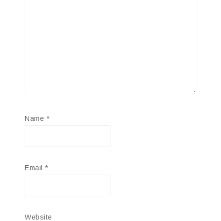
Name
*
Email
*
Website