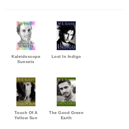
Kaleidoscope
Lost In Indigo
Sunsets
Touch Of A
The Good Green
Yellow Sun
Earth