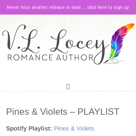
Never miss another release or deal ... click here to sign up
Pines & Violets – PLAYLIST
Spotify Playlist:
Pines & Violets