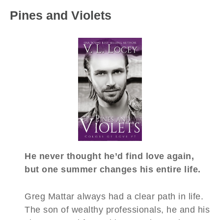
Pines and Violets
He never thought he’d find love again,
but one summer changes his entire life.
Greg Mattar always had a clear path in life.
The son of wealthy professionals, he and his