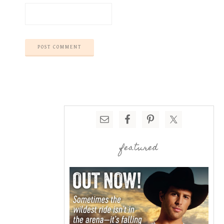
featured