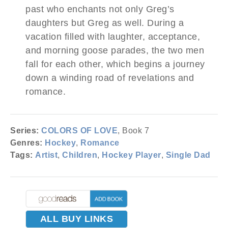
past who enchants not only Greg’s
daughters but Greg as well. During a
vacation filled with laughter, acceptance,
and morning goose parades, the two men
fall for each other, which begins a journey
down a winding road of revelations and
romance.
Series:
COLORS OF LOVE
, Book 7
Genres:
Hockey
,
Romance
Tags:
Artist
,
Children
,
Hockey Player
,
Single Dad
ALL BUY LINKS