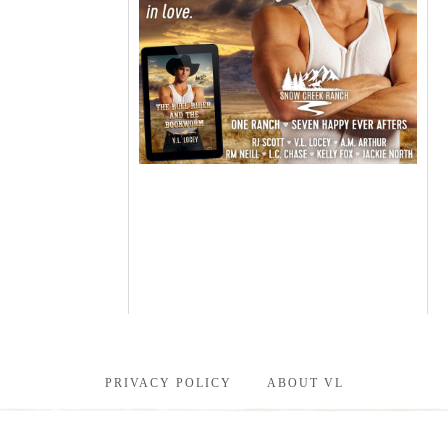
PRIVACY POLICY
ABOUT VL