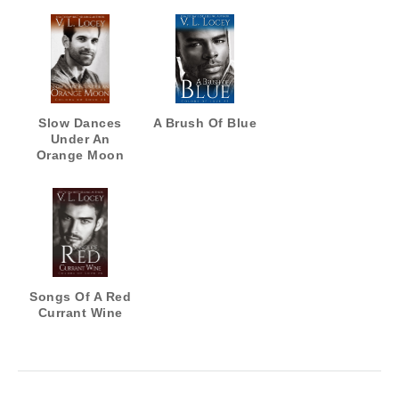
Slow Dances
A Brush Of Blue
Under An
Orange Moon
Songs Of A Red
Currant Wine