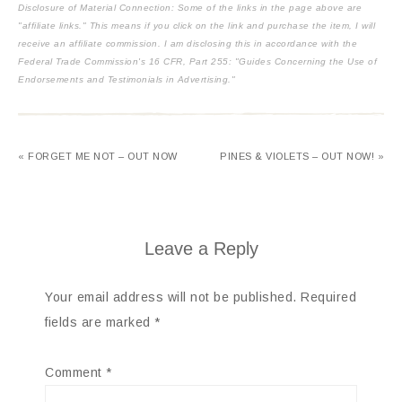
Disclosure of Material Connection: Some of the links in the page above are
"affiliate links." This means if you click on the link and purchase the item, I will
receive an affiliate commission. I am disclosing this in accordance with the
Federal Trade Commission's
16 CFR, Part 255
: "Guides Concerning the Use of
Endorsements and Testimonials in Advertising."
« FORGET ME NOT – OUT NOW
PINES & VIOLETS – OUT NOW! »
Leave a Reply
Your email address will not be published.
Required
fields are marked
*
Comment
*