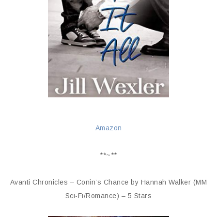
Amazon
**~**
Avanti Chronicles – Conin’s Chance by Hannah Walker (MM
Sci-Fi/Romance) – 5 Stars