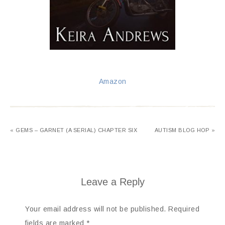
Amazon
« GEMS – GARNET (A SERIAL) CHAPTER SIX
AUTISM BLOG HOP »
Leave a Reply
Your email address will not be published.
Required
fields are marked
*