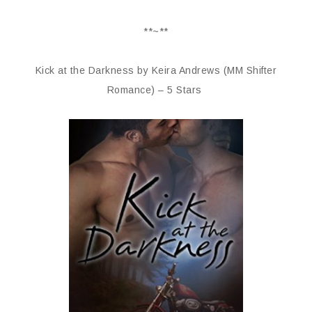
**~**
Kick at the Darkness by Keira Andrews (MM Shifter
Romance) – 5 Stars