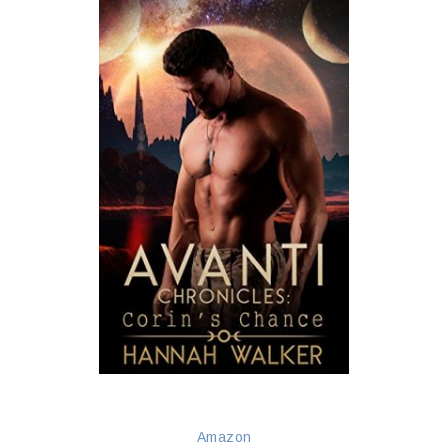
Amazon