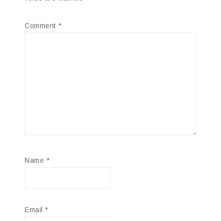
Comment
*
Name
*
Email
*