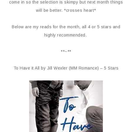
come in so the selection is skimpy but next month things
will be better. *crosses heart*
Below are my reads for the month, all 4 or 5 stars and
highly recommended.
**~**
To Have it All by Jill Wexler (MM Romance) – 5 Stars