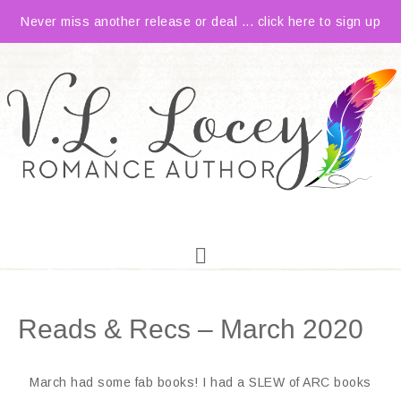
Never miss another release or deal ... click here to sign up
Reads & Recs – March 2020
March had some fab books! I had a SLEW of ARC books