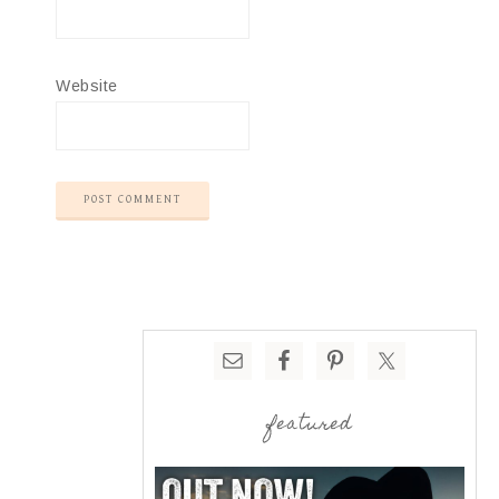
Website
featured