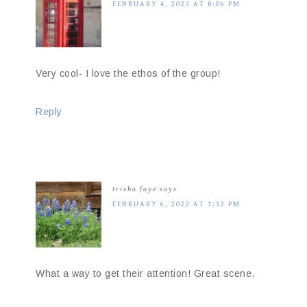
FEBRUARY 4, 2022 AT 8:06 PM
Very cool- I love the ethos of the group!
Reply
trisha faye
says
FEBRUARY 6, 2022 AT 7:32 PM
What a way to get their attention! Great scene.