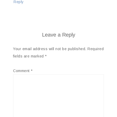
Reply
Leave a Reply
Your email address will not be published.
Required
fields are marked
*
Comment
*