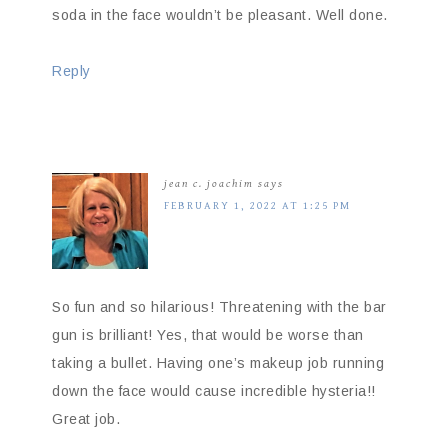
soda in the face wouldn’t be pleasant. Well done.
Reply
jean c. joachim
says
FEBRUARY 1, 2022 AT 1:25 PM
So fun and so hilarious! Threatening with the bar
gun is brilliant! Yes, that would be worse than
taking a bullet. Having one’s makeup job running
down the face would cause incredible hysteria!!
Great job.