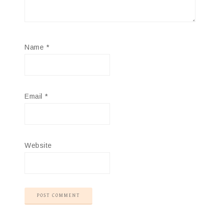
Name
*
Email
*
Website