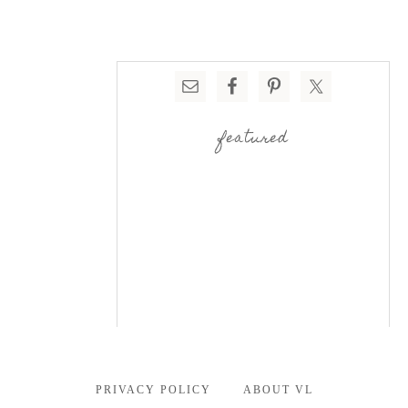
featured
PRIVACY POLICY
ABOUT VL