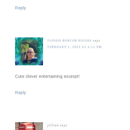
Reply
FLOSSIE BENTON ROGERS
says
FEBRUARY 1, 2022 AT 6:11 PM
Cute clever entertaining excerpt!
Reply
jillian
says