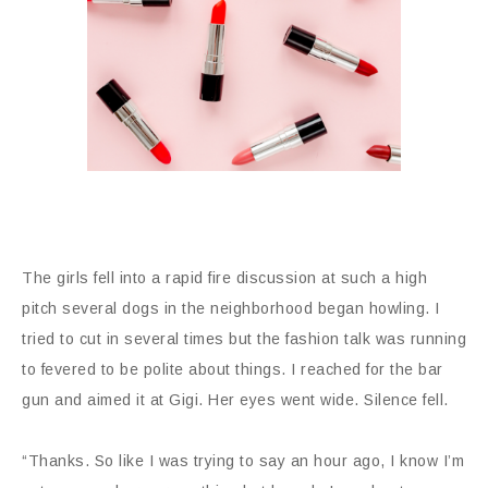
The girls fell into a rapid fire discussion at such a high
pitch several dogs in the neighborhood began howling. I
tried to cut in several times but the fashion talk was running
to fevered to be polite about things. I reached for the bar
gun and aimed it at Gigi. Her eyes went wide. Silence fell.
“Thanks. So like I was trying to say an hour ago, I know I’m