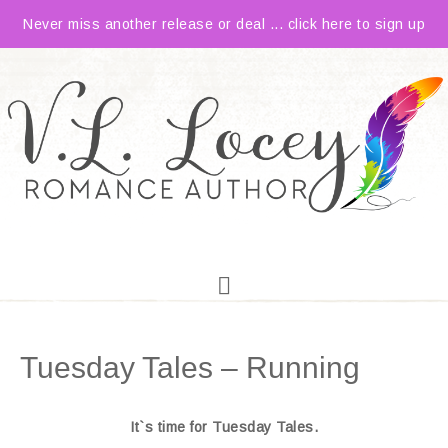
Never miss another release or deal ... click here to sign up
Tuesday Tales – Running
It`s time for Tuesday Tales.