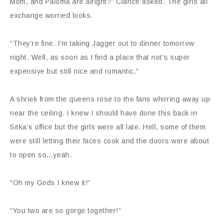
Mom, and Paloma are alright?” Clarice asked. The girls all
exchange worried looks.
“They’re fine. I’m taking Jagger out to dinner tomorrow
night. Well, as soon as I find a place that not’s super
expensive but still nice and romantic.”
A shriek from the queens rose to the fans whirring away up
near the ceiling. I knew I should have done this back in
Sitka’s office but the girls were all late. Hell, some of them
were still letting their faces cook and the doors were about
to open so…yeah.
“Oh my Gods I knew it!”
“You two are so gorge together!”