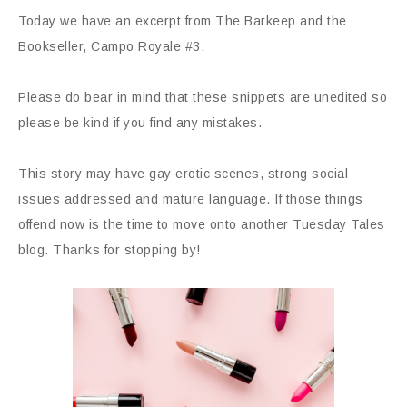
Today we have an excerpt from The Barkeep and the
Bookseller, Campo Royale #3.
Please do bear in mind that these snippets are unedited so
please be kind if you find any mistakes.
This story may have gay erotic scenes, strong social
issues addressed and mature language. If those things
offend now is the time to move onto another Tuesday Tales
blog. Thanks for stopping by!