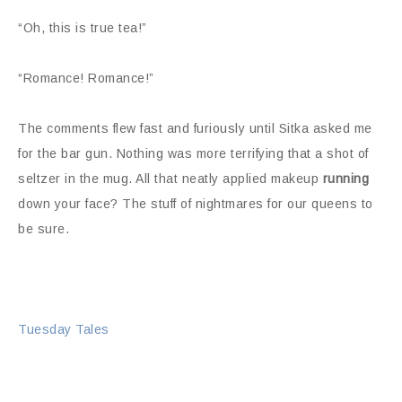
“Oh, this is true tea!”
“Romance! Romance!”
The comments flew fast and furiously until Sitka asked me
for the bar gun. Nothing was more terrifying that a shot of
seltzer in the mug. All that neatly applied makeup
running
down your face? The stuff of nightmares for our queens to
be sure.
Tuesday Tales