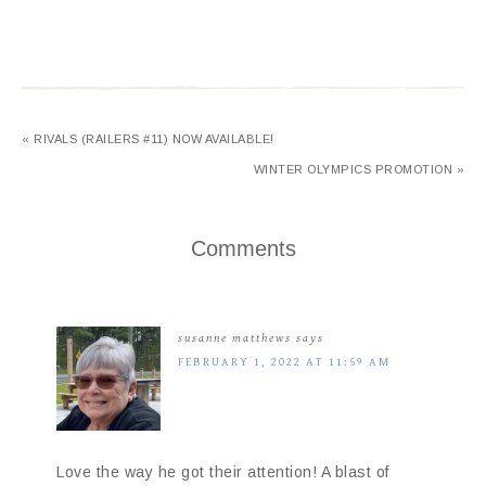
« RIVALS (RAILERS #11) NOW AVAILABLE!
WINTER OLYMPICS PROMOTION »
Comments
susanne matthews
says
FEBRUARY 1, 2022 AT 11:59 AM
Love the way he got their attention! A blast of