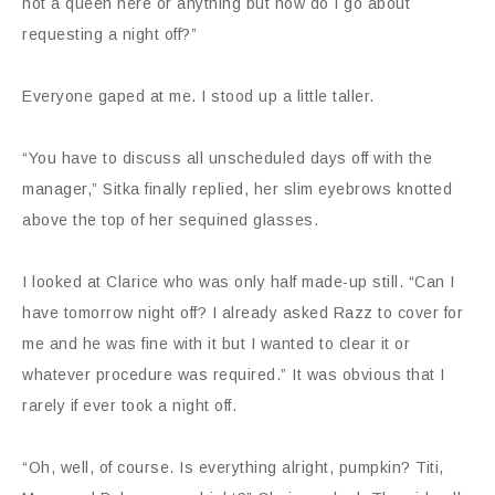
not a queen here or anything but how do I go about
requesting a night off?”
Everyone gaped at me. I stood up a little taller.
“You have to discuss all unscheduled days off with the
manager,” Sitka finally replied, her slim eyebrows knotted
above the top of her sequined glasses.
I looked at Clarice who was only half made-up still. “Can I
have tomorrow night off? I already asked Razz to cover for
me and he was fine with it but I wanted to clear it or
whatever procedure was required.” It was obvious that I
rarely if ever took a night off.
“Oh, well, of course. Is everything alright, pumpkin? Titi,