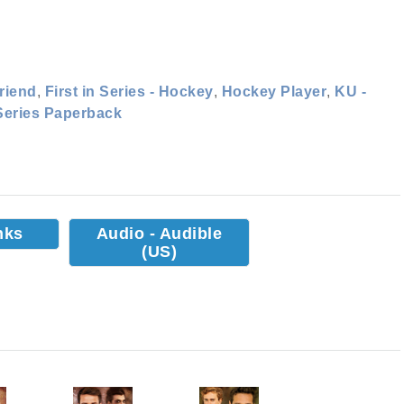
riend
,
First in Series - Hockey
,
Hockey Player
,
KU -
Series Paperback
nks
Audio - Audible
(US)