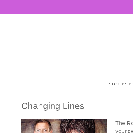
STORIES F
Changing Lines
The Ro
younge