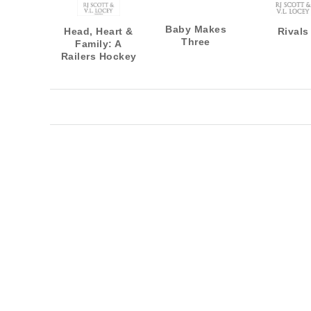
Baby Makes
Head, Heart &
Rivals
Three
Family: A
Railers Hockey
Novella
Collection