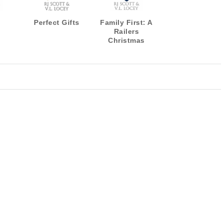
Perfect Gifts
Family First: A
Railers
Christmas
Novella
(Harrisburg
Railers Series
Book 13)