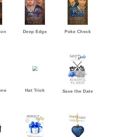
son
Deep Edge
Poke Check
one
Hat Trick
Save the Date