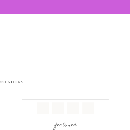
NSLATIONS
featured