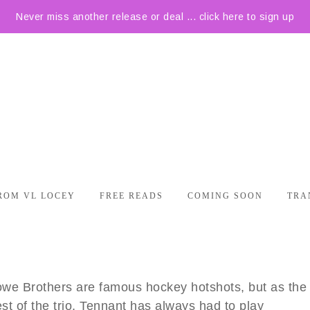
Never miss another release or deal ... click here to sign up
ROM VL LOCEY
FREE READS
COMING SOON
TRA
we Brothers are famous hockey hotshots, but as the
st of the trio, Tennant has always had to play