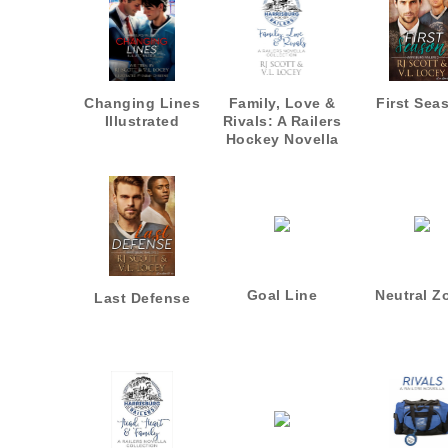
Changing Lines
Family, Love &
First Sea
Illustrated
Rivals: A Railers
Hockey Novella
Collection
Goal Line
Neutral Z
Last Defense