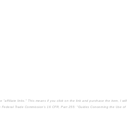
affiliate links." This means if you click on the link and purchase the item, I will
the Federal Trade Commission's
16 CFR, Part 255
: "Guides Concerning the Use of