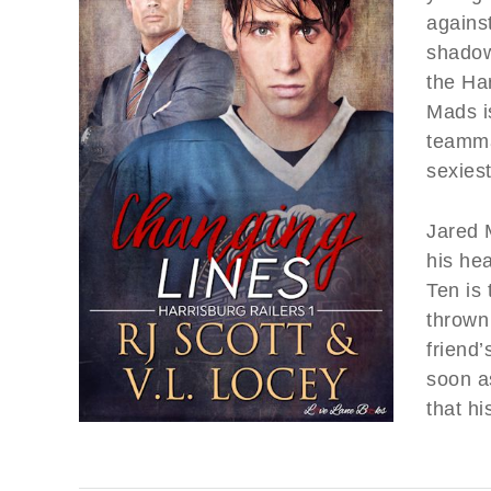
against
shadow
the Ha
Mads is
teamma
sexiest
Jared 
his he
Ten is 
thrown 
friend’
soon a
that hi