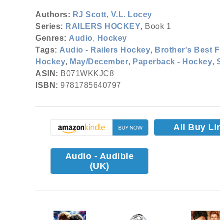
Authors:
RJ Scott
,
V.L. Locey
Series:
RAILERS HOCKEY
, Book 1
Genres:
Audio
,
Hockey
Tags:
Audio - Railers Hockey
,
Brother's Best F
Hockey
,
May/December
,
Paperback - Hockey
,
ASIN:
B071WKKJC8
ISBN:
9781785640797
All Buy Li
Audio - Audible
(UK)