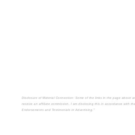
Disclosure of Material Connection: Some of the links in the page above are "
receive an affiliate commission. I am disclosing this in accordance with 
Endorsements and Testimonials in Advertising."