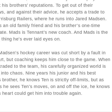
 his brothers’ reputations. To get out of their
s, and against their advice, he accepts a trade to
rrisburg Railers, where he runs into Jared Madsen.
 an old family friend and his brother’s one-time
te. Mads is Tennant’s new coach. And Mads is the
 thing he’s ever laid eyes on.
Madsen’s hockey career was cut short by a fault in
art, but coaching keeps him close to the game. When
traded to the team, his carefully organized world is
into chaos. Nine years his junior and his best
s brother, he knows Ten is strictly off-limits, but as
s he sees Ten’s moves, on and off the ice, he knows
s heart could get him into trouble again.