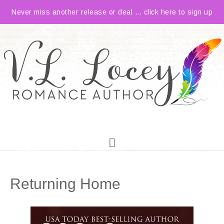
Never miss another release or deal ... click here to sign up
Returning Home