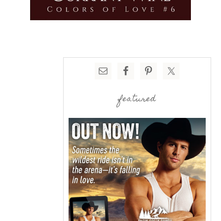
featured