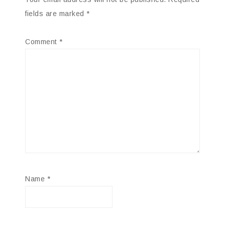
fields are marked
*
Comment
*
Name
*