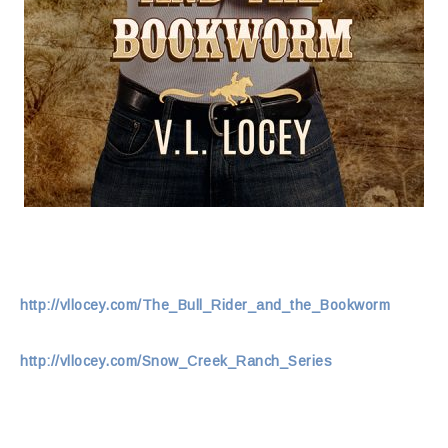
http://vllocey.com/The_Bull_Rider_and_the_Bookworm
http://vllocey.com/Snow_Creek_Ranch_Series