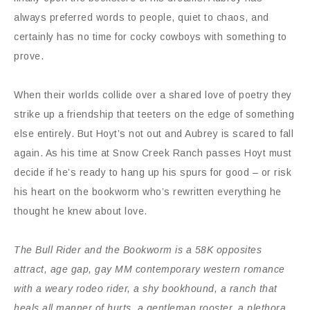
always preferred words to people, quiet to chaos, and
certainly has no time for cocky cowboys with something to
prove.
When their worlds collide over a shared love of poetry they
strike up a friendship that teeters on the edge of something
else entirely. But Hoyt’s not out and Aubrey is scared to fall
again. As his time at Snow Creek Ranch passes Hoyt must
decide if he’s ready to hang up his spurs for good – or risk
his heart on the bookworm who’s rewritten everything he
thought he knew about love.
The Bull Rider and the Bookworm is a 58K opposites
attract, age gap, gay MM contemporary western romance
with a weary rodeo rider, a shy bookhound, a ranch that
heals all manner of hurts, a gentleman rooster, a plethora