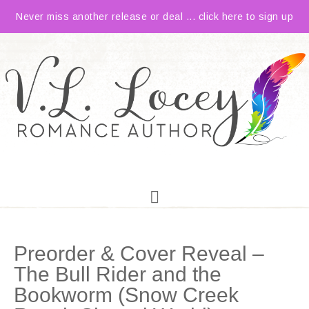
Never miss another release or deal ... click here to sign up
Preorder & Cover Reveal –
The Bull Rider and the
Bookworm (Snow Creek