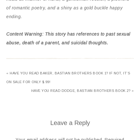
of romantic poetry, and a shiny as a gold buckle happy
ending.
Content Warning: This story has references to past sexual
abuse, death of a parent, and suicidal thoughts.
« HAVE YOU READ BAKER, BASTIAN BROTHERS BOOK 1? IF NOT, IT’S
ON SALE FOR ONLY $.99!
HAVE YOU READ DODGE, BASTIAN BROTHERS BOOK 2? »
Leave a Reply
Your email address will not be published.
Required