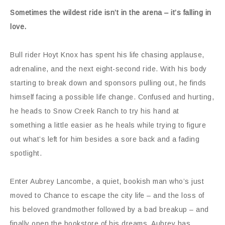
Sometimes the wildest ride isn’t in the arena – it’s falling in
love.
Bull rider Hoyt Knox has spent his life chasing applause,
adrenaline, and the next eight-second ride. With his body
starting to break down and sponsors pulling out, he finds
himself facing a possible life change. Confused and hurting,
he heads to Snow Creek Ranch to try his hand at
something a little easier as he heals while trying to figure
out what’s left for him besides a sore back and a fading
spotlight.
Enter Aubrey Lancombe, a quiet, bookish man who’s just
moved to Chance to escape the city life – and the loss of
his beloved grandmother followed by a bad breakup – and
finally open the bookstore of his dreams. Aubrey has