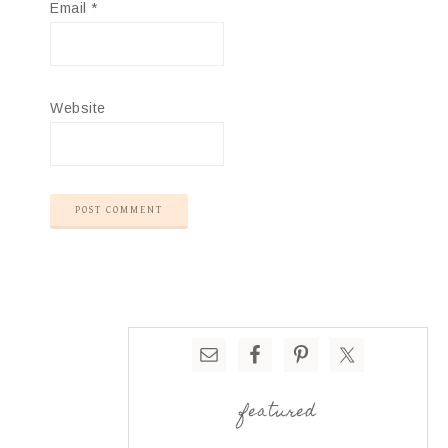
Email
*
Website
featured