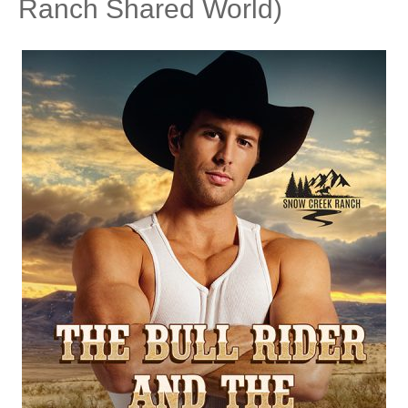
Ranch Shared World)