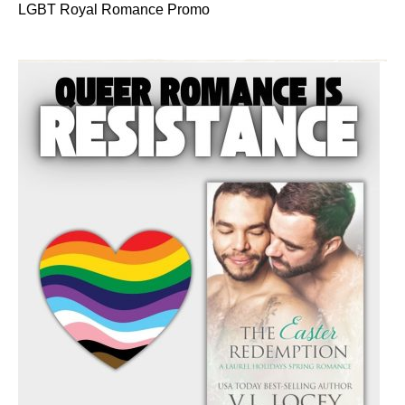
LGBT Royal Romance Promo