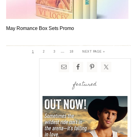
May Romance Box Sets Promo
…
1
2
3
18
NEXT PAGE »
featured