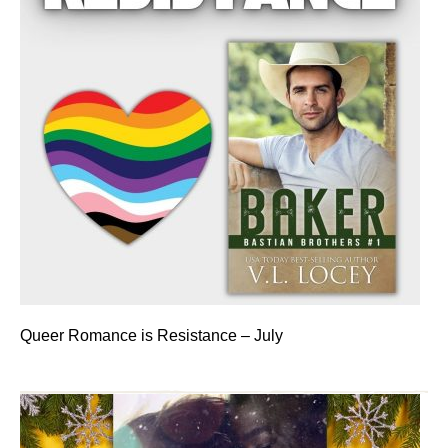
Queer Romance is Resistance – July