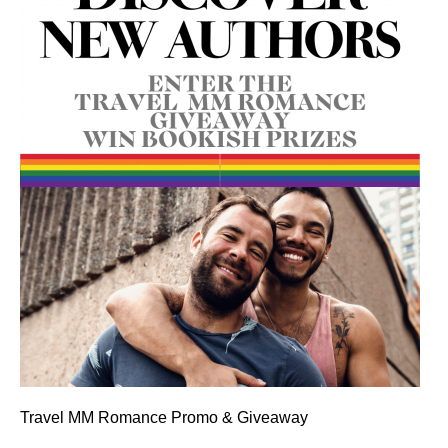
Travel MM Romance Promo & Giveaway