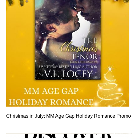
Christmas in July: MM Age Gap Holiday Romance Promo