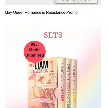
May Queer Romance is Resistance Promo