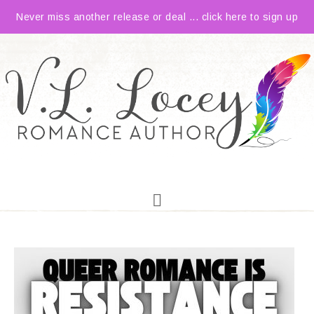
Never miss another release or deal ... click here to sign up