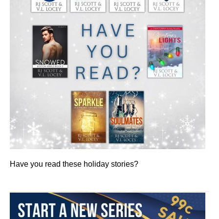
Have you read these holiday stories?