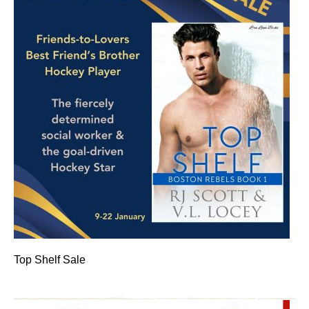
Top Shelf Sale