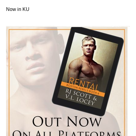
Now in KU