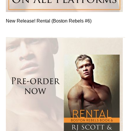
New Release! Rental (Boston Rebels #6)