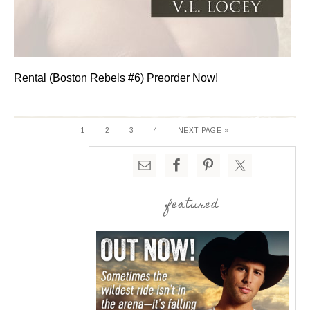
Rental (Boston Rebels #6) Preorder Now!
1
2
3
4
NEXT PAGE »
featured