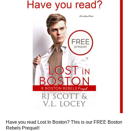
Have you read Lost In Boston? This is our FREE Boston
Rebels Prequel!