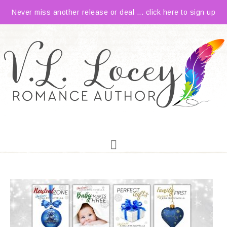
Never miss another release or deal ... click here to sign up