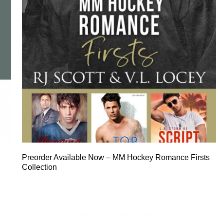
Preorder Available Now – MM Hockey Romance Firsts
Collection