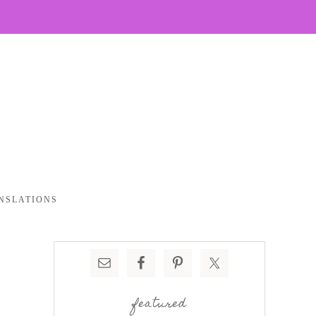
NSLATIONS
featured