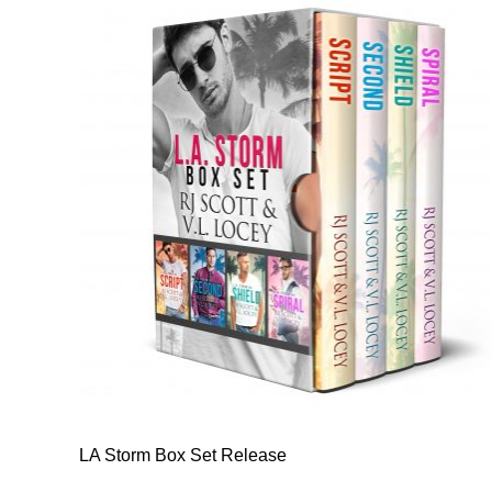
LA Storm Box Set Release