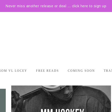
Never miss another release or deal ... click here to sign up
ROM VL LOCEY
FREE READS
COMING SOON
TRA