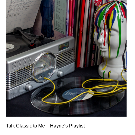
Talk Classic to Me – Hayne’s Playlist