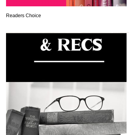
Readers Choice