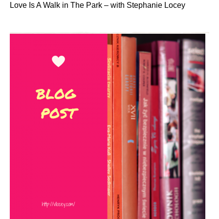
Love Is A Walk in The Park – with Stephanie Locey