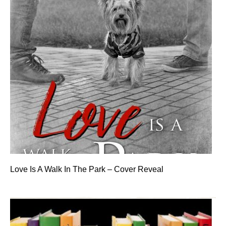
Love Is A Walk In The Park – Cover Reveal