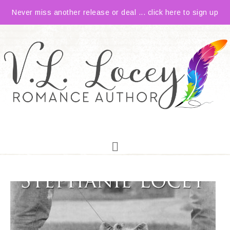
Never miss another release or deal ... click here to sign up