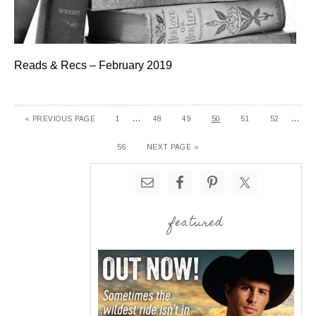
Reads & Recs – February 2019
…
…
« PREVIOUS PAGE
1
48
49
50
51
52
56
NEXT PAGE »
featured