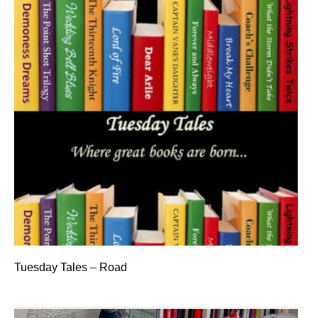
Tuesday Tales – Road