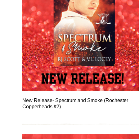
New Release- Spectrum and Smoke (Rochester
Copperheads #2)