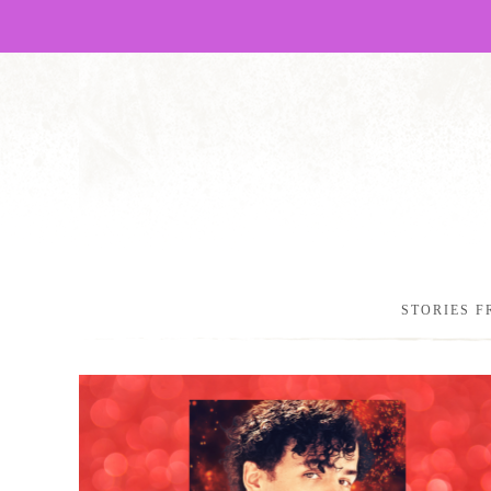
STORIES F