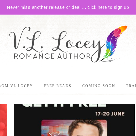
Never miss another release or deal ... click here to sign up
ROM VL LOCEY
FREE READS
COMING SOON
TRA