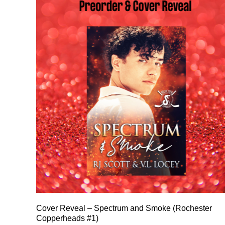
Cover Reveal – Spectrum and Smoke (Rochester
Copperheads #1)