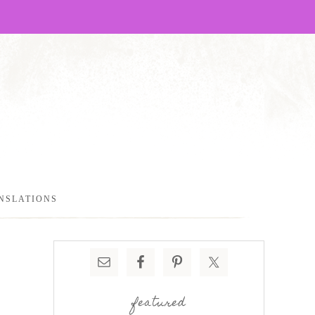
NSLATIONS
featured