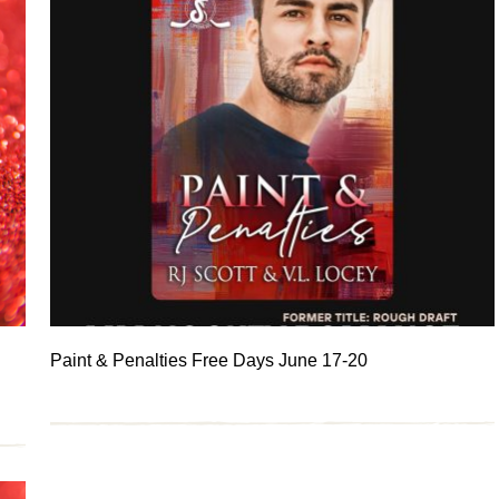
Paint & Penalties Free Days June 17-20