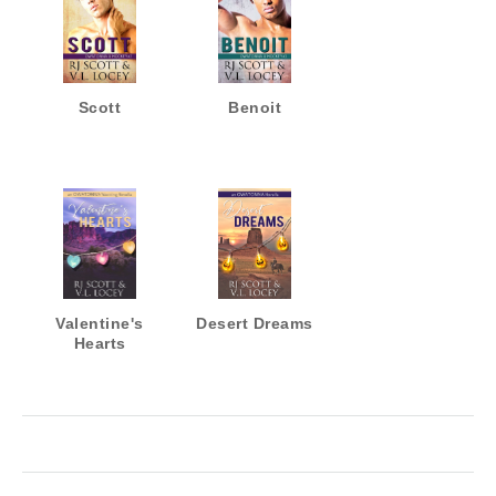
Scott
Benoit
Valentine's
Desert Dreams
Hearts