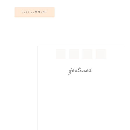
featured