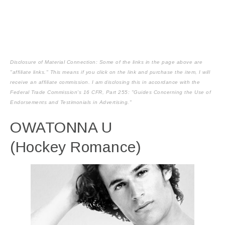
Disclosure of Material Connection: Some of the links in the page above are
"affiliate links." This means if you click on the link and purchase the item, I will
receive an affiliate commission. I am disclosing this in accordance with the
Federal Trade Commission's
16 CFR, Part 255
: "Guides Concerning the Use of
Endorsements and Testimonials in Advertising."
OWATONNA U
(Hockey Romance)