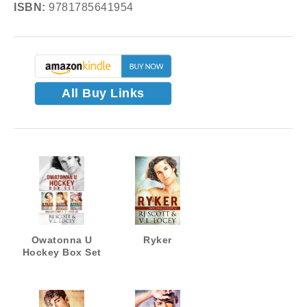
ISBN:
9781785641954
All Buy Links
Owatonna U
Ryker
Hockey Box Set