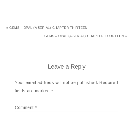
« GEMS – OPAL (A SERIAL) CHAPTER THIRTEEN
GEMS – OPAL (A SERIAL) CHAPTER FOURTEEN »
Leave a Reply
Your email address will not be published.
Required
fields are marked
*
Comment
*