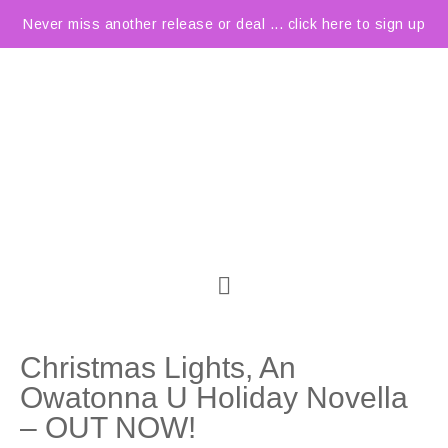
Never miss another release or deal ... click here to sign up
Christmas Lights, An
Owatonna U Holiday Novella
– OUT NOW!