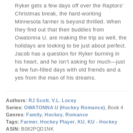
Ryker gets a few days off over the Raptors’
Christmas break, the hard-working
Minnesota farmer is beyond thrilled. When
they find out that their buddies from
Owatonna U. are making the trip as well, the
holidays are looking to be just about perfect.
Jacob has a question for Ryker burning in
his heart, and he isn’t asking for much—just
a few fun-filled days with old friends and a
yes from the man of his dreams.
Authors:
RJ Scott
,
V.L. Locey
Series:
OWATONNA U (Hockey Romance)
, Book 4
Genres:
Family
,
Hockey
,
Romance
Tags:
Farmer
,
Hockey Player
,
KU
,
KU - Hockey
ASIN:
B082PQD1NK