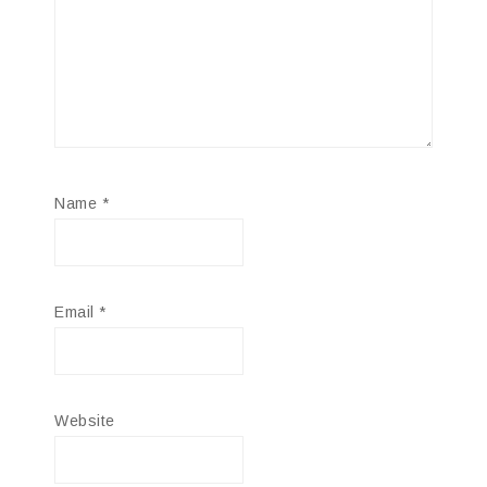
Name
*
Email
*
Website