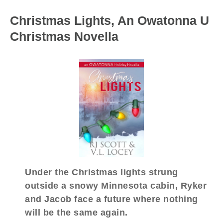
Christmas Lights, An Owatonna U
Christmas Novella
Under the Christmas lights strung
outside a snowy Minnesota cabin, Ryker
and Jacob face a future where nothing
will be the same again.