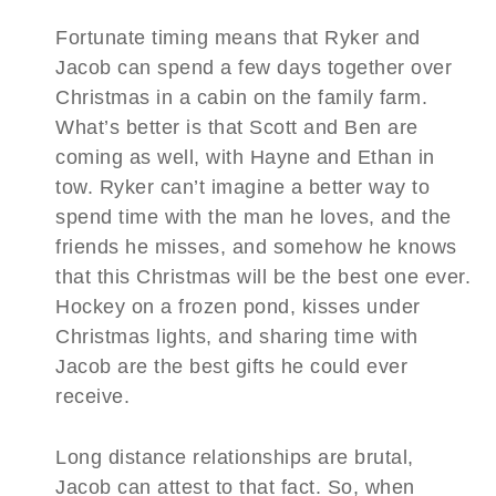
Fortunate timing means that Ryker and
Jacob can spend a few days together over
Christmas in a cabin on the family farm.
What’s better is that Scott and Ben are
coming as well, with Hayne and Ethan in
tow. Ryker can’t imagine a better way to
spend time with the man he loves, and the
friends he misses, and somehow he knows
that this Christmas will be the best one ever.
Hockey on a frozen pond, kisses under
Christmas lights, and sharing time with
Jacob are the best gifts he could ever
receive.
Long distance relationships are brutal,
Jacob can attest to that fact. So, when